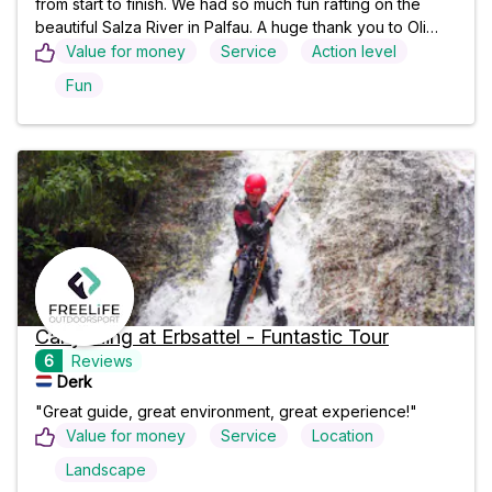
from start to finish. We had so much fun rafting on the
beautiful Salza River in Palfau. A huge thank you to Oli
and Bengy—they were incredible guides: professional,
Value for money
Service
Action level
funny, and made everyone feel safe while keeping the
Fun
adventure exciting. The crystal-clear water, stunning
scenery, and great atmosphere made this an
unforgettable day. I highly recommend this rafting trip to
anyone visiting the area. Thanks again, Oli and Bengy—
we'll definitely be back!"
Canyoning at Erbsattel - Funtastic Tour
6
Reviews
Derk
"Great guide, great environment, great experience!"
Value for money
Service
Location
Landscape