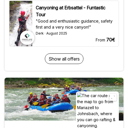
Canyoning at Erbsattel - Funtastic
Tour
"Good and enthusiastic guidance, safety
first and a very nice canyon!"
Derk · August 2025
70€
From
Show all offers