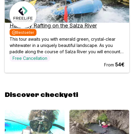
Half-Day Rafting on the Salza River
Bestseller
This tour awaits you with emerald green, crystal-clear
whitewater in a uniquely beautiful landscape. As you
paddle along the course of Salza River you will encounter
varied rapids and master numerous jumps over the raging
Free Cancellation
waves of the river. An unforgettable experience with lots
54€
From
of fun and action
Discover checkyeti