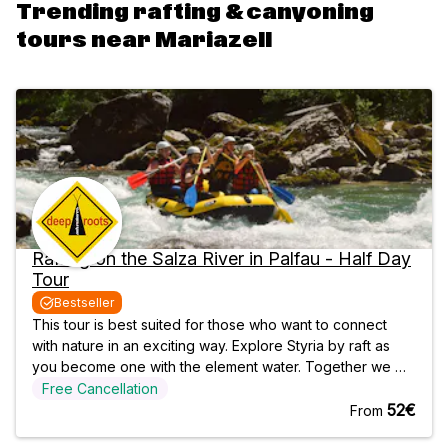
Trending rafting & canyoning
tours near Mariazell
Rafting on the Salza River in Palfau - Half Day
Tour
Bestseller
This tour is best suited for those who want to connect
with nature in an exciting way. Explore Styria by raft as
you become one with the element water. Together we will
make our way through the turquoise white water of the
Free Cancellation
Salza river, passing turbulent and exciting rapids.
52€
From
Accompanied by one of