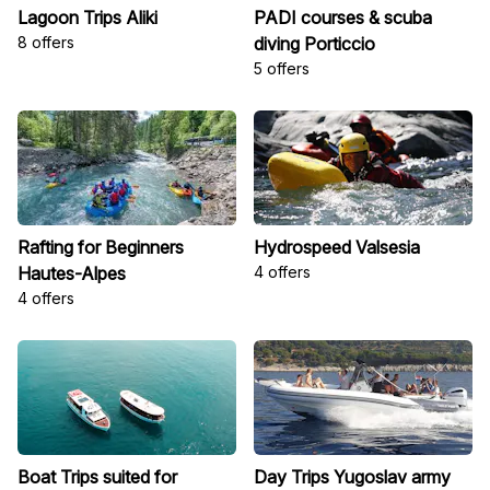
Lagoon Trips Aliki
PADI courses & scuba
8 offers
diving Porticcio
5 offers
Rafting for Beginners
Hydrospeed Valsesia
Hautes-Alpes
4 offers
4 offers
Boat Trips suited for
Day Trips Yugoslav army