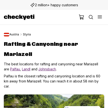
2 million+ happy customers
Austria
Styria
Rafting & Canyoning near
Mariazell
The best locations for rafting and canyoning near Mariazell
are
Palfau
,
Landl
and
Johnsbach
.
Palfau is the closest rafting and canyoning location and is 60
km away from Mariazell. You can reach it in about 58 min by
car.