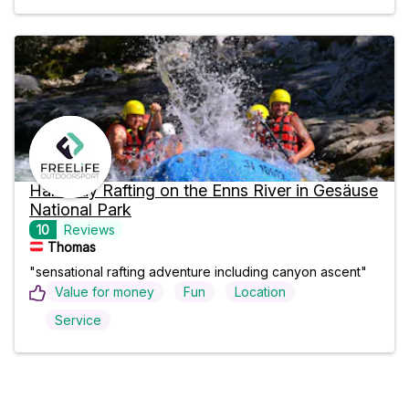
Half-Day Rafting on the Enns River in Gesäuse
National Park
10
Reviews
Thomas
"sensational rafting adventure including canyon ascent"
Value for money
Fun
Location
Service