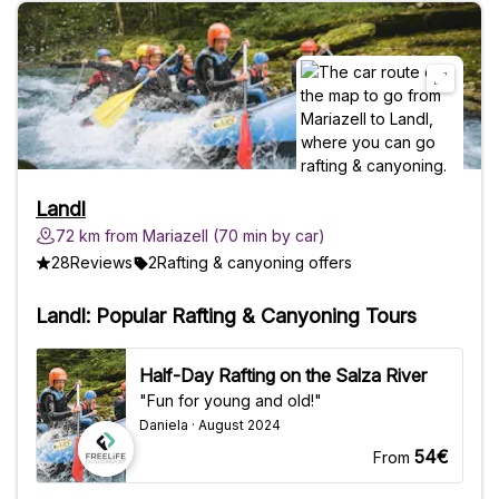
Landl
72 km from Mariazell (70 min by car)
28
Reviews
2
Rafting & canyoning offers
Landl: Popular Rafting & Canyoning Tours
Half-Day Rafting on the Salza River
"Fun for young and old!"
Daniela · August 2024
54€
From