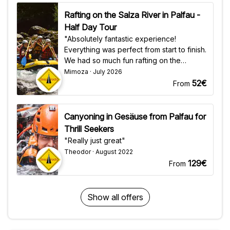
Rafting on the Salza River in Palfau -
Half Day Tour
"Absolutely fantastic experience!
Everything was perfect from start to finish.
We had so much fun rafting on the
beautiful Salza River in Palfau. A huge
Mimoza · July 2026
thank you to Oli and Bengy—they were
52€
From
incredible guides: professional, funny,
and made everyone feel safe while
keeping the adventure exciting. The
Canyoning in Gesäuse from Palfau for
crystal-clear water, stunning scenery, and
Thrill Seekers
great atmosphere made this an
"Really just great"
unforgettable day. I highly recommend
Theodor · August 2022
this rafting trip to anyone visiting the area.
129€
From
Thanks again, Oli and Bengy—we'll
definitely be back!"
Show all offers