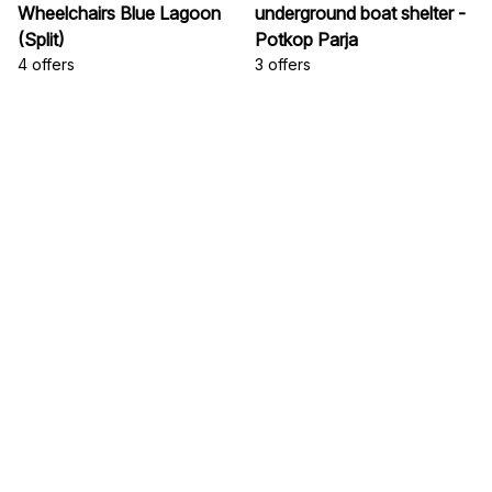
Wheelchairs Blue Lagoon
underground boat shelter -
(Split)
Potkop Parja
4 offers
3 offers