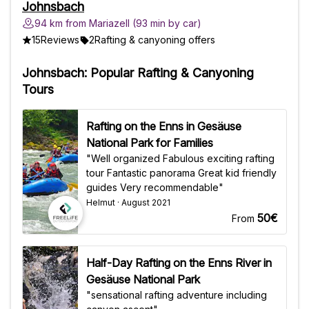
Johnsbach
94 km from Mariazell (93 min by car)
15
Reviews
2
Rafting & canyoning offers
Johnsbach: Popular Rafting & Canyoning
Tours
Rafting on the Enns in Gesäuse
National Park for Families
"Well organized Fabulous exciting rafting
tour Fantastic panorama Great kid friendly
guides Very recommendable"
Helmut · August 2021
50€
From
Half-Day Rafting on the Enns River in
Gesäuse National Park
"sensational rafting adventure including