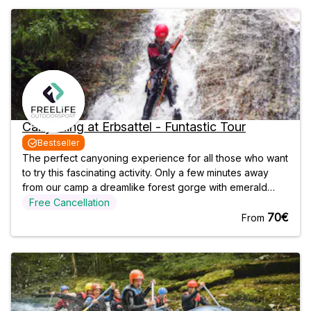
Canyoning at Erbsattel - Funtastic Tour
Bestseller
The perfect canyoning experience for all those who want
to try this fascinating activity. Only a few minutes away
from our camp a dreamlike forest gorge with emerald
green natural pools, funny rock slides and exciting
Free Cancellation
abseiling passages awaits you. The funny and mostly
70€
From
easy passages of the tour are