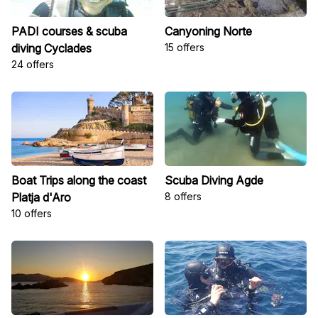
PADI courses & scuba
Canyoning Norte
diving Cyclades
15 offers
24 offers
Boat Trips along the coast
Scuba Diving Agde
Platja d'Aro
8 offers
10 offers