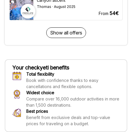
canyon ascent"
Thomas · August 2025
54€
From
Show all offers
Your checkyeti benefits
Total flexibility
Book with confidence thanks to easy
cancellations and flexible options.
Widest choice
Compare over 16,000 outdoor activities in more
than 1,500 destinations.
Best prices
Benefit from exclusive deals and top-value
prices for traveling on a budget.