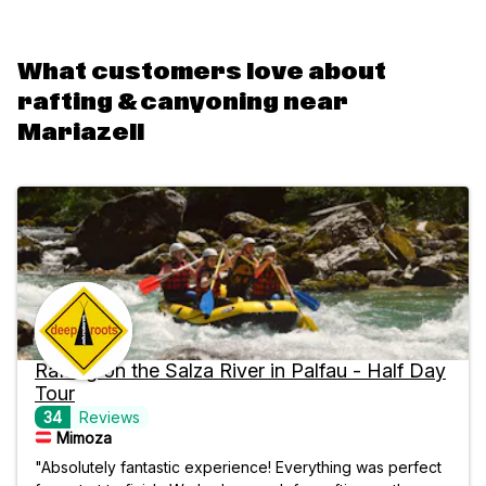
What customers love about
rafting & canyoning near
Mariazell
Rafting on the Salza River in Palfau - Half Day
Tour
34
Reviews
Mimoza
"Absolutely fantastic experience! Everything was perfect