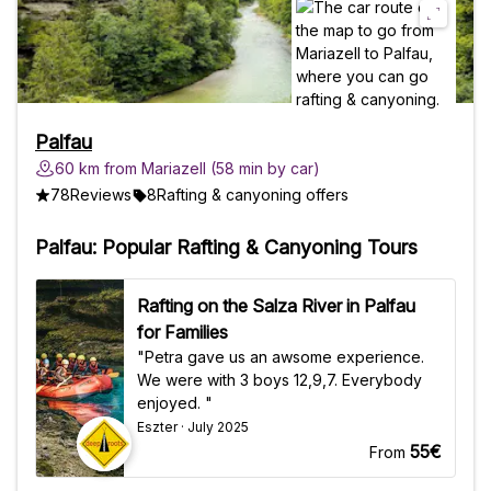
Palfau
60 km from Mariazell (58 min by car)
78
Reviews
8
Rafting & canyoning offers
Palfau: Popular Rafting & Canyoning Tours
Rafting on the Salza River in Palfau
for Families
"Petra gave us an awsome experience.
We were with 3 boys 12,9,7. Everybody
enjoyed. "
Eszter · July 2025
55€
From