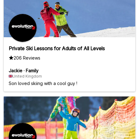
Private Ski Lessons for Adults of All Levels
206 Reviews
Jackie
·
Family
United Kingdom
Son loved skiing with a cool guy !