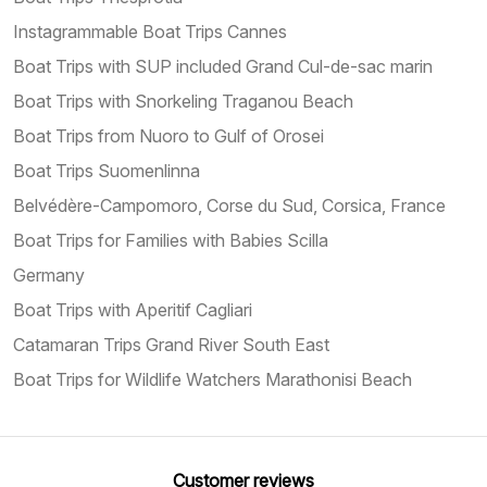
Instagrammable Boat Trips Cannes
Boat Trips with SUP included Grand Cul-de-sac marin
Boat Trips with Snorkeling Traganou Beach
Boat Trips from Nuoro to Gulf of Orosei
Boat Trips Suomenlinna
Belvédère-Campomoro, Corse du Sud, Corsica, France
Boat Trips for Families with Babies Scilla
Germany
Boat Trips with Aperitif Cagliari
Catamaran Trips Grand River South East
Boat Trips for Wildlife Watchers Marathonisi Beach
Customer reviews