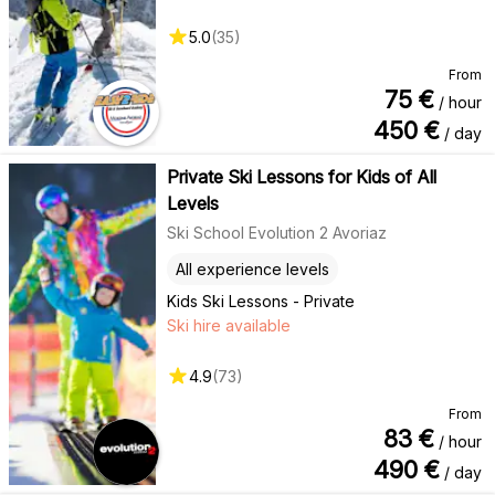
5.0
(
35
)
From
75
€
/ hour
450
€
/ day
Private Ski Lessons for Kids of All
Levels
Ski School Evolution 2 Avoriaz
All experience levels
Kids Ski Lessons - Private
Ski hire available
4.9
(
73
)
From
83
€
/ hour
490
€
/ day