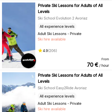
Private Ski Lessons for Adults of All
Levels
Ski School Evolution 2 Avoriaz
All experience levels
Adult Ski Lessons - Private
Ski hire available
4.9
(
206
)
From
70
€
/ hour
Private Ski Lessons for Adults of All
Levels
Ski School Easy2Ride Avoriaz
All experience levels
Adult Ski Lessons - Private
Ski hire available