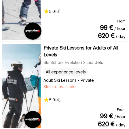
5.0
(
6
)
From
99
€
/ hour
620
€
/ day
Private Ski Lessons for Adults of All
Levels
Ski School Evolution 2 Les Gets
All experience levels
Adult Ski Lessons - Private
Ski hire available
5.0
(
4
)
From
99
€
/ hour
620
€
/ day