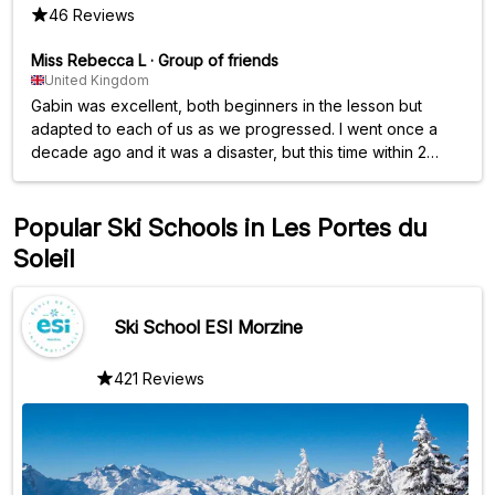
46 Reviews
Miss Rebecca L
·
Group of friends
United Kingdom
Gabin was excellent, both beginners in the lesson but
adapted to each of us as we progressed. I went once a
decade ago and it was a disaster, but this time within 2
days of lessons managed a blue! Would highly
recommend!
Popular Ski Schools in Les Portes du
Soleil
Ski School ESI Morzine
421 Reviews