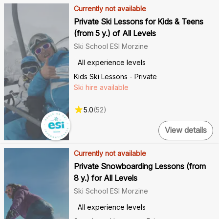
Currently not available
Private Ski Lessons for Kids & Teens
(from 5 y.) of All Levels
Ski School ESI Morzine
All experience levels
Kids Ski Lessons - Private
Ski hire available
5.0
(
52
)
View details
Currently not available
Private Snowboarding Lessons (from
8 y.) for All Levels
Ski School ESI Morzine
All experience levels