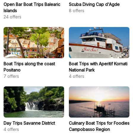
Open Bar Boat Trips Balearic
Scuba Diving Cap d'Agde
Islands
8
offers
24
offers
Boat Trips along the coast
Boat Trips with Aperitif Kornati
Positano
National Park
7
offers
4
offers
Day Trips Savanne District
Culinary Boat Trips for Foodies
4
offers
Campobasso Region