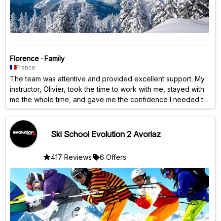
Florence
·
Family
France
The team was attentive and provided excellent support. My
instructor, Olivier, took the time to work with me, stayed with
me the whole time, and gave me the confidence I needed to
progress.
Ski School Evolution 2 Avoriaz
417 Reviews
6 Offers