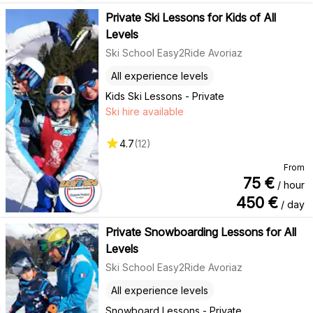
Private Ski Lessons for Kids of All
Levels
Ski School Easy2Ride Avoriaz
All experience levels
Kids Ski Lessons - Private
Ski hire available
4.7
(
12
)
From
75
€
/ hour
450
€
/ day
Private Snowboarding Lessons for All
Levels
Ski School Easy2Ride Avoriaz
All experience levels
Snowboard Lessons - Private