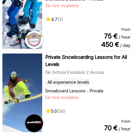
Ski hire available
4.7
(
3
)
From
75
€
/ hour
450
€
/ day
Private Snowboarding Lessons for All
Levels
Ski School Evolution 2 Avoriaz
All experience levels
Snowboard Lessons - Private
Ski hire available
5.0
(
34
)
From
70
€
/ hour