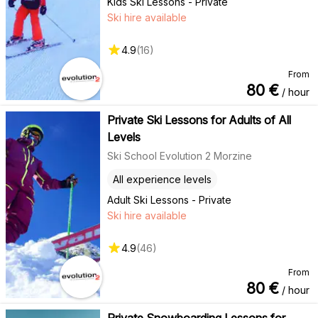
Kids Ski Lessons - Private
Ski hire available
4.9
(
16
)
From
80
€
/ hour
Private Ski Lessons for Adults of All
Levels
Ski School Evolution 2 Morzine
All experience levels
Adult Ski Lessons - Private
Ski hire available
4.9
(
46
)
From
80
€
/ hour
Private Snowboarding Lessons for