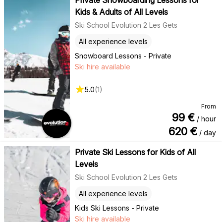
Kids & Adults of All Levels
Ski School Evolution 2 Les Gets
All experience levels
Snowboard Lessons - Private
Ski hire available
5.0
(
1
)
From
99
€
/ hour
620
€
/ day
Private Ski Lessons for Kids of All
Levels
Ski School Evolution 2 Les Gets
All experience levels
Kids Ski Lessons - Private
Ski hire available