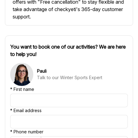
offers with "Free cancellation" to stay flexible and
take advantage of checkyeti's 365-day customer
support.
You want to book one of our activities? We are here
to help you!
Pauli
Talk to our Winter Sports Expert
*
First name
*
Email address
*
Phone number