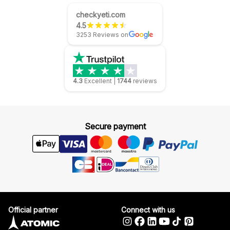
checkyeti.com
4.5
3253 Reviews on
4.3
Excellent
|
1744
reviews
Secure payment
Official partner
Connect with us