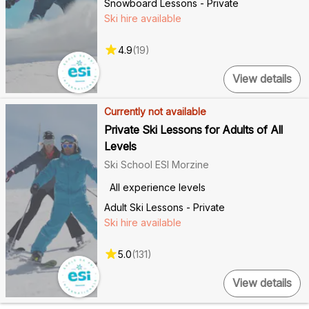
Snowboard Lessons - Private
Ski hire available
4.9
(
19
)
View details
Currently not available
Private Ski Lessons for Adults of All
Levels
Ski School ESI Morzine
All experience levels
Adult Ski Lessons - Private
Ski hire available
5.0
(
131
)
View details