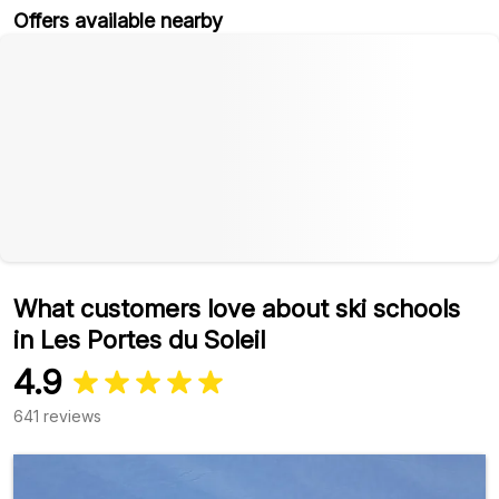
Offers available nearby
What customers love about ski schools
in Les Portes du Soleil
4.9
641 reviews