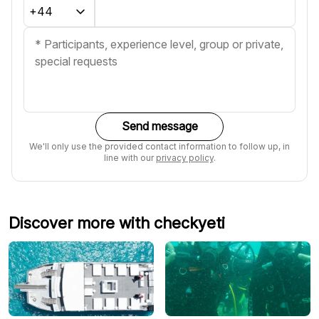
Send message
We'll only use the provided contact information to follow up, in
line with our
privacy policy
.
Discover more with checkyeti