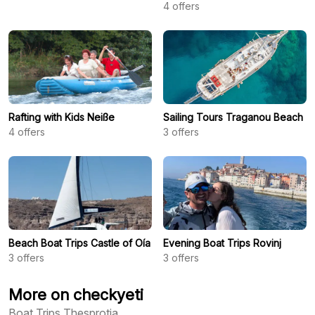
4
offers
Rafting with Kids Neiße
Sailing Tours Traganou Beach
4
offers
3
offers
Beach Boat Trips Castle of Oía
Evening Boat Trips Rovinj
3
offers
3
offers
More on checkyeti
Boat Trips Thesprotia