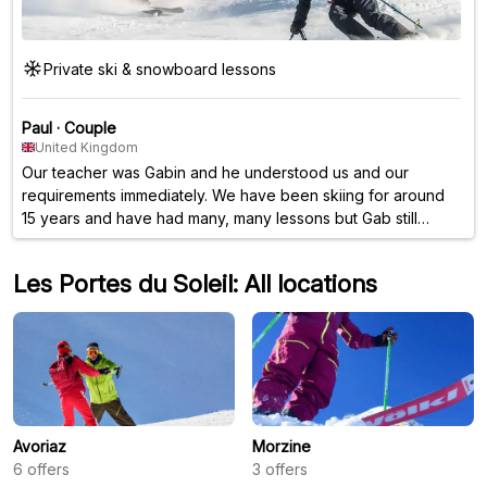
Private ski & snowboard lessons
Paul
·
Couple
United Kingdom
Our teacher was Gabin and he understood us and our
requirements immediately. We have been skiing for around
15 years and have had many, many lessons but Gab still
managed to teach us new things as well as refreshing some
of the older stuff too. Really, really very good and I would
Les Portes du Soleil: All locations
highly recommend this.
Avoriaz
Morzine
6
offers
3
offers