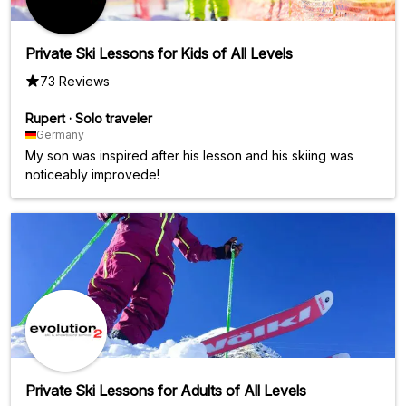
Private Ski Lessons for Kids of All Levels
73 Reviews
Rupert
·
Solo traveler
Germany
My son was inspired after his lesson and his skiing was
noticeably improvede!
Private Ski Lessons for Adults of All Levels