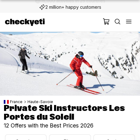
2 million+ happy customers
France
Haute-Savoie
Private Ski Instructors Les
Portes du Soleil
12 Offers with the Best Prices 2026