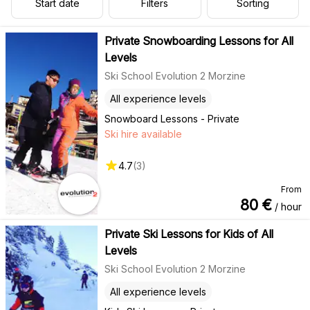
Start date
Filters
Sorting
Private Snowboarding Lessons for All
Levels
Ski School Evolution 2 Morzine
All experience levels
Snowboard Lessons - Private
Ski hire available
4.7
(
3
)
From
80
€
/ hour
Private Ski Lessons for Kids of All
Levels
Ski School Evolution 2 Morzine
All experience levels