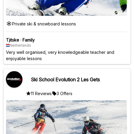
Private ski & snowboard lessons
Tjitske
·
Family
Netherlands
Very well organised, very knowledgeable teacher and
enjoyable lessons
Ski School Evolution 2 Les Gets
11 Reviews
3 Offers