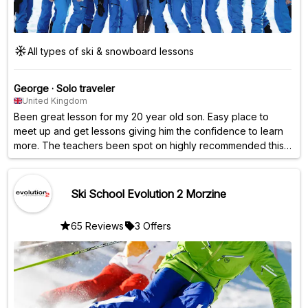
All types of ski & snowboard lessons
George
·
Solo traveler
United Kingdom
Been great lesson for my 20 year old son. Easy place to
meet up and get lessons giving him the confidence to learn
more. The teachers been spot on highly recommended this
company. 👍
Ski School Evolution 2 Morzine
65 Reviews
3 Offers