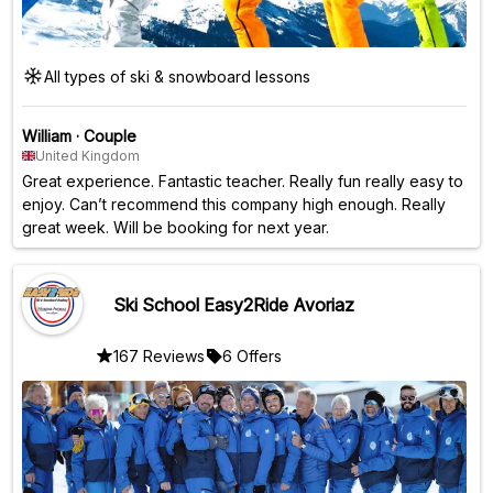
All types of ski & snowboard lessons
William
·
Couple
United Kingdom
Great experience. Fantastic teacher. Really fun really easy to
enjoy. Can’t recommend this company high enough. Really
great week. Will be booking for next year.
Ski School Easy2Ride Avoriaz
167 Reviews
6 Offers