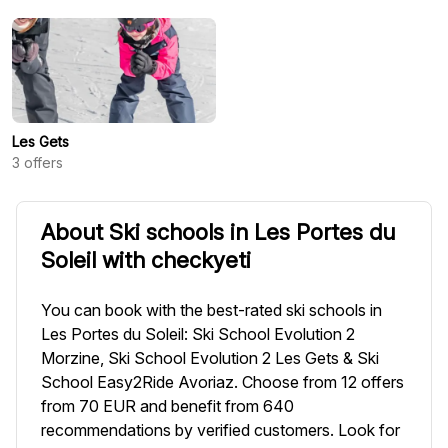
Les Gets
3
offers
About Ski schools in Les Portes du
Soleil with checkyeti
You can book with the best-rated ski schools in
Les Portes du Soleil: Ski School Evolution 2
Morzine, Ski School Evolution 2 Les Gets & Ski
School Easy2Ride Avoriaz. Choose from 12 offers
from 70 EUR and benefit from 640
recommendations by verified customers. Look for