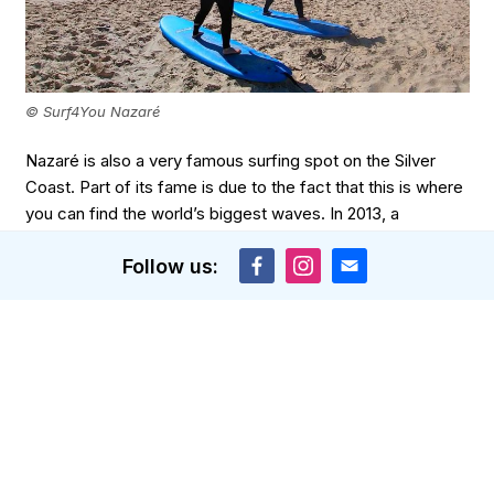
© Surf4You Nazaré
Nazaré is also a very famous surfing spot on the Silver
Coast. Part of its fame is due to the fact that this is where
you can find the world’s biggest waves. In 2013, a
professional surfer caught a wave that was approximately
Follow us:
30 metres high! Don’t let that scare you if you’re a
beginner though: just like at most spots, there are several
beaches in a 10km radius you can go to that also offer
great conditions if it’s your first time surfing in Portugal.
Our local surf school
Surf4You Nazaré
offers private and
group lessons to surfers of all levels. There also are
lessons for children aged 6 and up. Most of the time, the
instructors take you to Nazaré Beach.