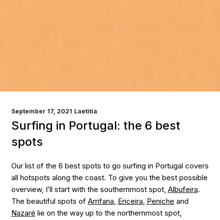
POSTED
September 17, 2021
Laetitia
ON
Surfing in Portugal: the 6 best
spots
Our list of the 6 best spots to go surfing in Portugal covers
all hotspots along the coast. To give you the best possible
overview, I’ll start with the southernmost spot,
Albufeira
.
The beautiful spots of
Arrifana
,
Ericeira
,
Peniche
and
Nazaré
lie on the way up to the northernmost spot,