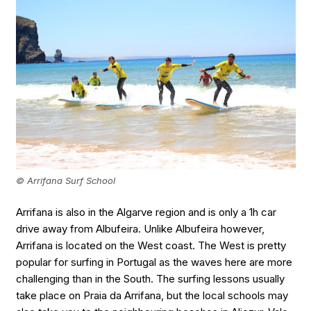
© Arrifana Surf School
Arrifana is also in the Algarve region and is only a 1h car
drive away from Albufeira. Unlike Albufeira however,
Arrifana is located on the West coast. The West is pretty
popular for surfing in Portugal as the waves here are more
challenging than in the South. The surfing lessons usually
take place on Praia da Arrifana, but the local schools may