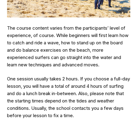
The course content varies from the participants’ level of
experience, of course. While beginners will first learn how
to catch and ride a wave, how to stand up on the board
and do balance exercises on the beach, more
experienced surfers can go straight into the water and
learn new techniques and advanced moves.
One session usually takes 2 hours. If you choose a full-day
lesson, you will have a total of around 4 hours of surfing
and do a lunch break in-between. Also, please note that
the starting times depend on the tides and weather
conditions. Usually, the school contacts you a few days
before your lesson to fix a time.