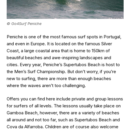
© Go4Surf Peniche
Peniche is one of the most famous surf spots in Portugal,
and even in Europe. It is located on the famous Silver
Coast, a large coastal area that is home to 150km of
beautiful beaches and awe-inspiring landscapes and
cities. Every year, Peniche’s Supertubos Beach is host to
the Men’s Surf Championship. But don’t worry, if you’re
new to surfing, there are more than enough beaches
where the waves aren’t too challenging.
Offers you can find here include private and group lessons
for surfers of all levels. The lessons usually take place on
Gamboa Beach, however, there are a variety of beaches
all around and not too far, such as Supertubos Beach and
Cova da Alfarroba. Children are of course also welcome