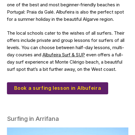
one of the best and most beginner-friendly beaches in
Portugal: Praia da Galé. Albufeira is also the perfect spot
for a summer holiday in the beautiful Algarve region.
The local schools cater to the wishes of all surfers. Their
offers include private and group lessons for surfers of all
levels. You can choose between half-day lessons, multi-
day courses and
Albufeira Surf & SUP
even offers a full-
day surf experience at Monte Clérigo beach, a beautiful
surf spot that’s a bit further away, on the West coast.
Book a surfing lesson in Albufeira
Surfing in Arrifana