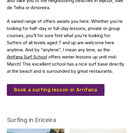
also take you to the neighbouring beaches in Aljezur, Vale
de Telha or Amoreira.
A varied range of offers awaits you here. Whether you’re
looking for half-day or full-day lessons, private or group
courses, you’ll for sure find what you’re looking for.
Surfers of all levels aged 7 and up are welcome here
anytime. And by “anytime”, I mean any time, as the
Arrifana Surf School
offers winter lessons up until mid-
March! This excellent school has a nice surf base directly
at the beach and is surrounded by great restaurants.
Book a surfing lesson in Arrifana
Surfing in Ericeira