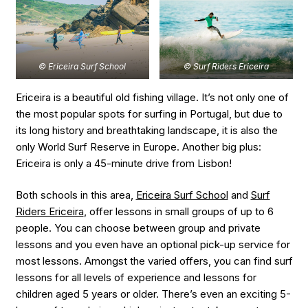
© Ericeira Surf School
© Surf Riders Ericeira
Ericeira is a beautiful old fishing village. It’s not only one of
the most popular spots for surfing in Portugal, but due to
its long history and breathtaking landscape, it is also the
only World Surf Reserve in Europe. Another big plus:
Ericeira is only a 45-minute drive from Lisbon!
Both schools in this area,
Ericeira Surf School
and
Surf
Riders Ericeira
, offer lessons in small groups of up to 6
people. You can choose between group and private
lessons and you even have an optional pick-up service for
most lessons. Amongst the varied offers, you can find surf
lessons for all levels of experience and lessons for
children aged 5 years or older. There’s even an exciting 5-