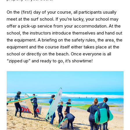
On the (first) day of your course, all participants usually
meet at the surf school. If you’re lucky, your school may
offer a pick-up service from your accommodation. At the
school, the instructors introduce themselves and hand out
the equipment. A briefing on the safety rules, the area, the
equipment and the course itself either takes place at the
school or directly on the beach. Once everyone is all
“zipped up” and ready to go, it’s showtime!