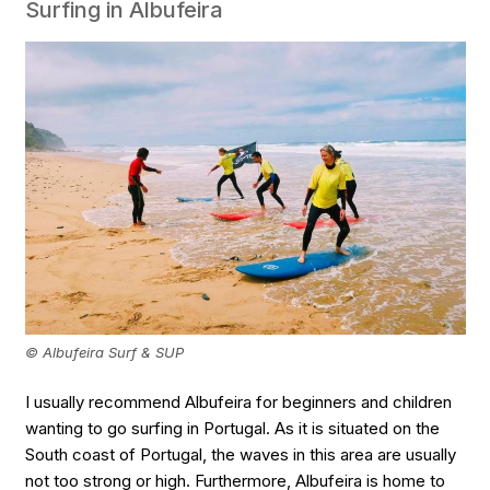
Surfing in Albufeira
© Albufeira Surf & SUP
I usually recommend Albufeira for beginners and children
wanting to go surfing in Portugal. As it is situated on the
South coast of Portugal, the waves in this area are usually
not too strong or high. Furthermore, Albufeira is home to