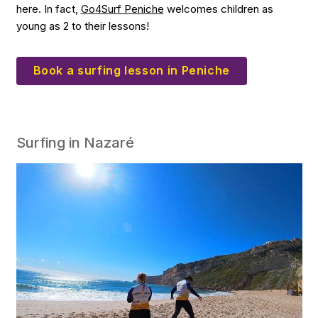
here. In fact,
Go4Surf Peniche
welcomes children as
young as 2 to their lessons!
Book a surfing lesson in Peniche
Surfing in Nazaré