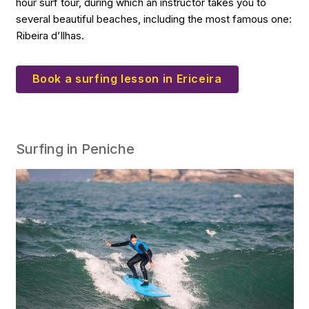
hour surf tour, during which an instructor takes you to
several beautiful beaches, including the most famous one:
Ribeira d’Ilhas.
Book a surfing lesson in Ericeira
Surfing in Peniche