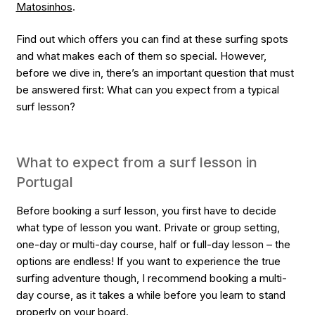
Matosinhos
.
Find out which offers you can find at these surfing spots
and what makes each of them so special. However,
before we dive in, there’s an important question that must
be answered first: What can you expect from a typical
surf lesson?
What to expect from a surf lesson in
Portugal
Before booking a surf lesson, you first have to decide
what type of lesson you want. Private or group setting,
one-day or multi-day course, half or full-day lesson – the
options are endless! If you want to experience the true
surfing adventure though, I recommend booking a multi-
day course, as it takes a while before you learn to stand
properly on your board.