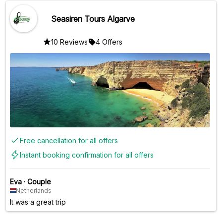
Seasiren Tours Algarve
10 Reviews
4 Offers
Free cancellation for all offers
Instant booking confirmation for all offers
Eva
·
Couple
Netherlands
It was a great trip