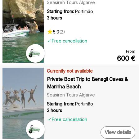
Seasiren Tours Algarve
Starting from:
Portimão
3 hours
5.0
(
2
)
Free cancellation
From
600
€
Currently not available
Private Boat Trip to Benagil Caves &
Marinha Beach
Seasiren Tours Algarve
Starting from:
Portimão
2 hours
Free cancellation
View details