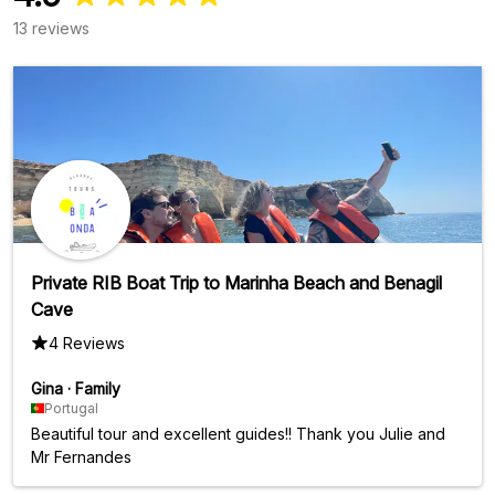
13 reviews
Private RIB Boat Trip to Marinha Beach and Benagil
Cave
4 Reviews
Gina
·
Family
Portugal
Beautiful tour and excellent guides!! Thank you Julie and
Mr Fernandes