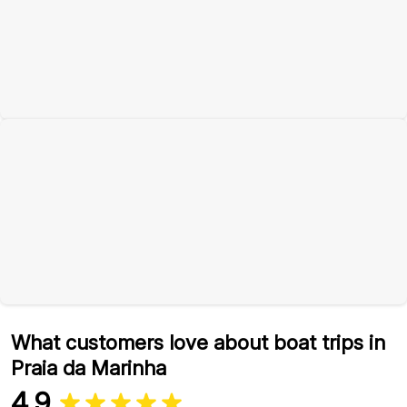
What customers love about boat trips in
Praia da Marinha
4.9