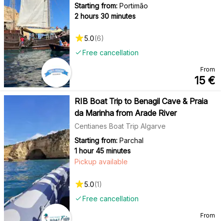
Starting from:
Portimão
2 hours 30 minutes
5.0
(
6
)
Free cancellation
From
15
€
RIB Boat Trip to Benagil Cave & Praia
da Marinha from Arade River
Centianes Boat Trip Algarve
Starting from:
Parchal
1 hour 45 minutes
Pickup available
5.0
(
1
)
Free cancellation
From