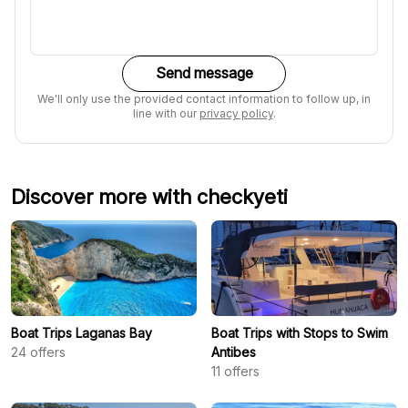
Send message
We'll only use the provided contact information to follow up, in
line with our
privacy policy
.
Discover more with checkyeti
Boat Trips Laganas Bay
Boat Trips with Stops to Swim
24
offers
Antibes
11
offers