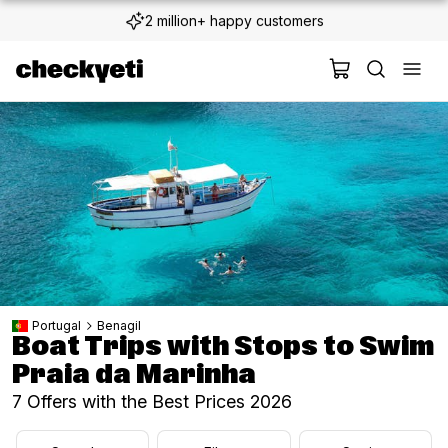
2 million+ happy customers
Portugal
Benagil
Boat Trips with Stops to Swim
Praia da Marinha
7 Offers with the Best Prices 2026