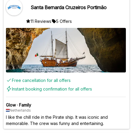
Santa Bernarda Cruzeiros Portimão
11 Reviews
5 Offers
Free cancellation for all offers
Instant booking confirmation for all offers
Glow
·
Family
Netherlands
I like the chill ride in the Pirate ship. It was iconic and
memorable. The crew was funny and entertaining.