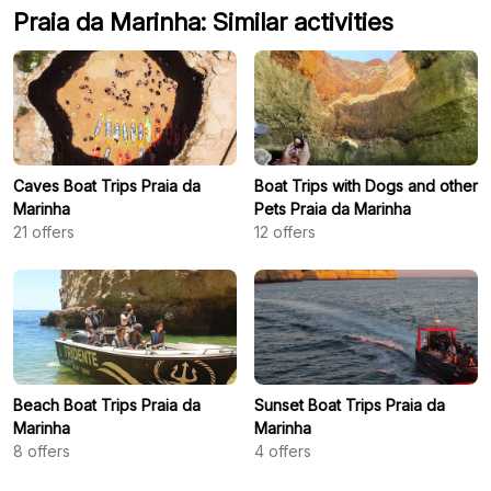
Praia da Marinha: Similar activities
Caves Boat Trips Praia da
Boat Trips with Dogs and other
Marinha
Pets Praia da Marinha
21
offers
12
offers
Beach Boat Trips Praia da
Sunset Boat Trips Praia da
Marinha
Marinha
8
offers
4
offers