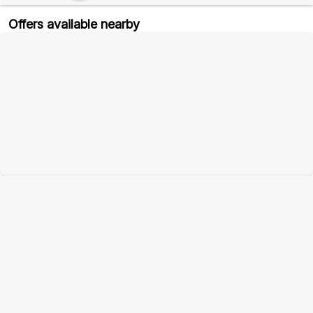
Offers available nearby