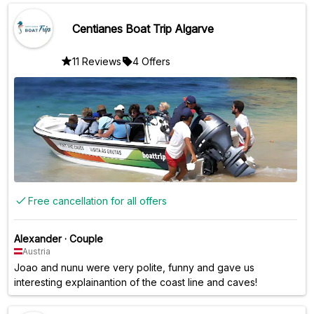
Centianes Boat Trip Algarve
11 Reviews
4 Offers
Free cancellation for all offers
Alexander
·
Couple
Austria
Joao and nunu were very polite, funny and gave us
interesting explainantion of the coast line and caves!