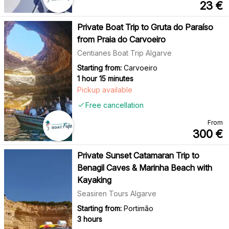
23
€
Private Boat Trip to Gruta do Paraíso
from Praia do Carvoeiro
Centianes Boat Trip Algarve
Starting from:
Carvoeiro
1 hour 15 minutes
Pickup available
Free cancellation
From
300
€
Private Sunset Catamaran Trip to
Benagil Caves & Marinha Beach with
Kayaking
Seasiren Tours Algarve
Starting from:
Portimão
3 hours