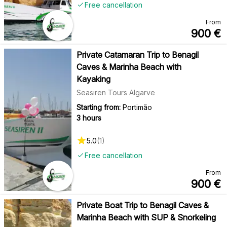
Free cancellation
From
900
€
Private Catamaran Trip to Benagil
Caves & Marinha Beach with
Kayaking
Seasiren Tours Algarve
Starting from:
Portimão
3 hours
5.0
(
1
)
Free cancellation
From
900
€
Private Boat Trip to Benagil Caves &
Marinha Beach with SUP & Snorkeling