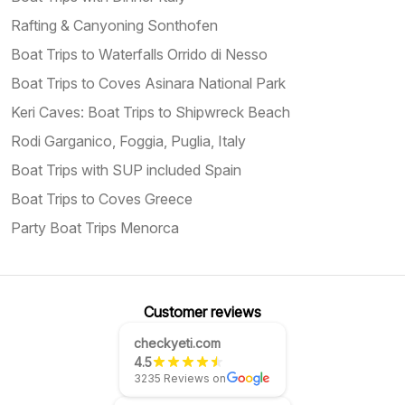
Rafting & Canyoning Sonthofen
Boat Trips to Waterfalls Orrido di Nesso
Boat Trips to Coves Asinara National Park
Keri Caves: Boat Trips to Shipwreck Beach
Rodi Garganico, Foggia, Puglia, Italy
Boat Trips with SUP included Spain
Boat Trips to Coves Greece
Party Boat Trips Menorca
Customer reviews
checkyeti.com
4.5
3235 Reviews on