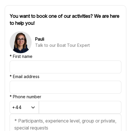
You want to book one of our activities? We are here
to help you!
Pauli
Talk to our Boat Tour Expert
*
First name
*
Email address
*
Phone number