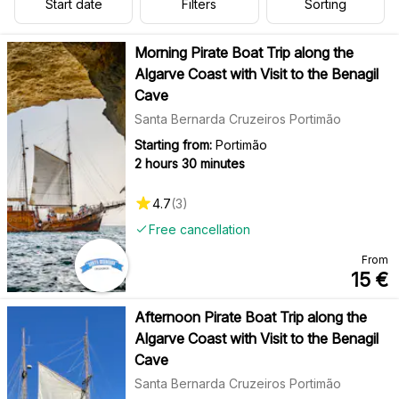
Start date
Filters
Sorting
Morning Pirate Boat Trip along the
Algarve Coast with Visit to the Benagil
Cave
Santa Bernarda Cruzeiros Portimão
Starting from:
Portimão
2 hours 30 minutes
4.7
(
3
)
Free cancellation
From
15
€
Afternoon Pirate Boat Trip along the
Algarve Coast with Visit to the Benagil
Cave
Santa Bernarda Cruzeiros Portimão