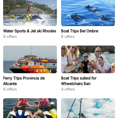
Water Sports & Jet ski Rhodes
Boat Trips Bel Ombre
9
offers
8
offers
Ferry Trips Provincia de
Boat Trips suited for
Alicante
Wheelchairs Bari
6
offers
4
offers