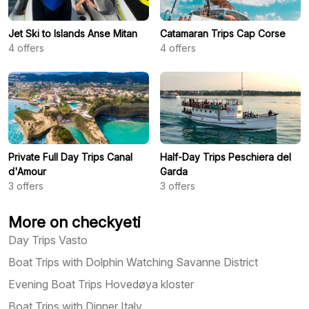
Jet Ski to Islands Anse Mitan
Catamaran Trips Cap Corse
4
offers
4
offers
Private Full Day Trips Canal
Half-Day Trips Peschiera del
d'Amour
Garda
3
offers
3
offers
More on checkyeti
Day Trips Vasto
Boat Trips with Dolphin Watching Savanne District
Evening Boat Trips Hovedøya kloster
Boat Trips with Dinner Italy