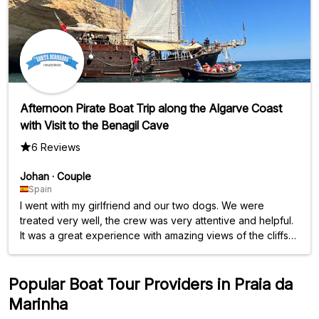
Afternoon Pirate Boat Trip along the Algarve Coast
with Visit to the Benagil Cave
6 Reviews
Johan
·
Couple
Spain
I went with my girlfriend and our two dogs. We were
treated very well, the crew was very attentive and helpful.
It was a great experience with amazing views of the cliffs
and caves. Highly recommended.
Popular Boat Tour Providers in Praia da
Marinha