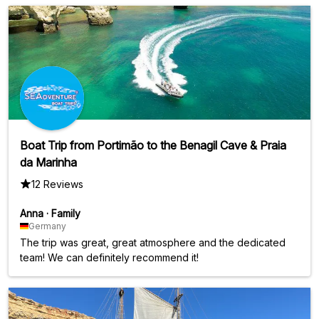
Boat Trip from Portimão to the Benagil Cave & Praia
da Marinha
12 Reviews
Anna
·
Family
Germany
The trip was great, great atmosphere and the dedicated
team! We can definitely recommend it!