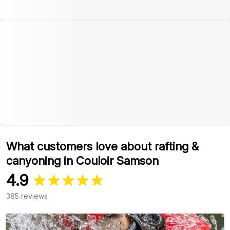
What customers love about rafting &
canyoning in Couloir Samson
4.9
385 reviews