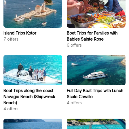
Island Trips Kotor
Boat Trips for Families with
7
offers
Babies Sainte Rose
6
offers
Boat Trips along the coast
Full Day Boat Trips with Lunch
Navagio Beach (Shipwreck
Scalo Cavallo
Beach)
4
offers
4
offers