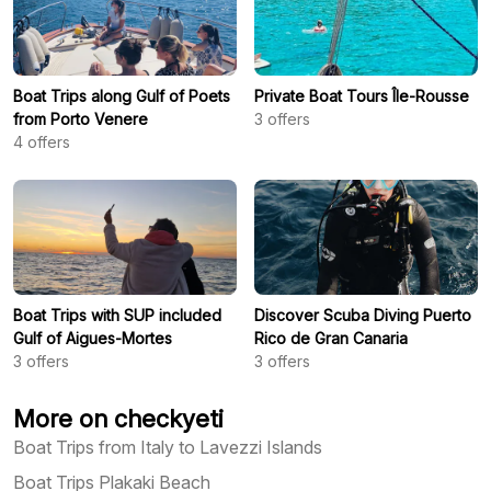
Boat Trips along Gulf of Poets
Private Boat Tours Île-Rousse
from Porto Venere
3
offers
4
offers
Boat Trips with SUP included
Discover Scuba Diving Puerto
Gulf of Aigues-Mortes
Rico de Gran Canaria
3
offers
3
offers
More on checkyeti
Boat Trips from Italy to Lavezzi Islands
Boat Trips Plakaki Beach