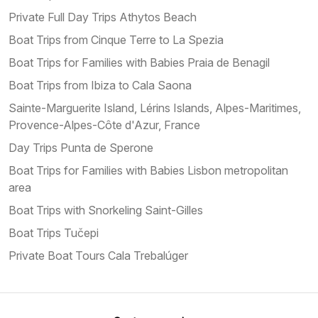
Private Full Day Trips Athytos Beach
Boat Trips from Cinque Terre to La Spezia
Boat Trips for Families with Babies Praia de Benagil
Boat Trips from Ibiza to Cala Saona
Sainte-Marguerite Island, Lérins Islands, Alpes-Maritimes,
Provence-Alpes-Côte d'Azur, France
Day Trips Punta de Sperone
Boat Trips for Families with Babies Lisbon metropolitan
area
Boat Trips with Snorkeling Saint-Gilles
Boat Trips Tučepi
Private Boat Tours Cala Trebalúger