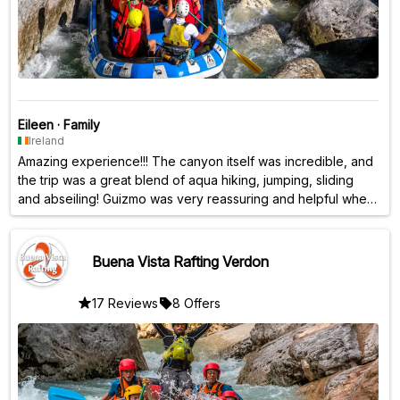
Eileen
·
Family
Ireland
Amazing experience!!! The canyon itself was incredible, and
the trip was a great blend of aqua hiking, jumping, sliding
and abseiling! Guizmo was very reassuring and helpful when
I was a bit tentative - would highly recommend this one for
sure!!!
Buena Vista Rafting Verdon
17 Reviews
8 Offers