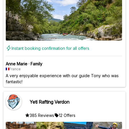
Instant booking confirmation for all offers
Anne Marie
·
Family
France
A very enjoyable experience with our guide Tony who was
fantastic!
Yeti Rafting Verdon
385 Reviews
12 Offers