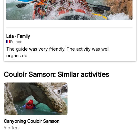
Léa
·
Family
France
The guide was very friendly. The activity was well
organized.
Couloir Samson: Similar activities
Canyoning Couloir Samson
5
offers