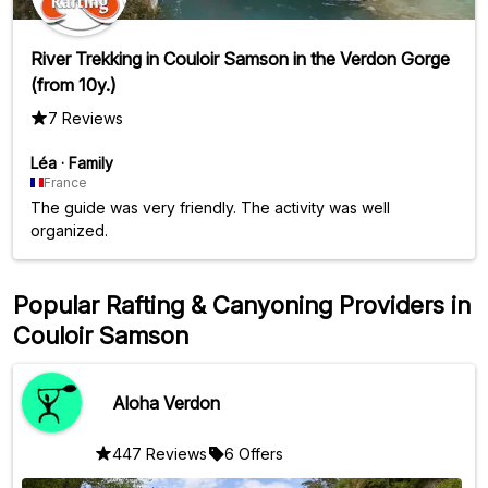
River Trekking in Couloir Samson in the Verdon Gorge
(from 10y.)
7 Reviews
Léa
·
Family
France
The guide was very friendly. The activity was well
organized.
Popular Rafting & Canyoning Providers in
Couloir Samson
Aloha Verdon
447 Reviews
6 Offers