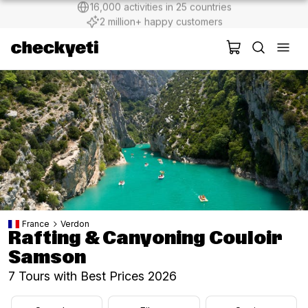
2 million+ happy customers
France
Verdon
Rafting & Canyoning Couloir
Samson
7 Tours with Best Prices 2026