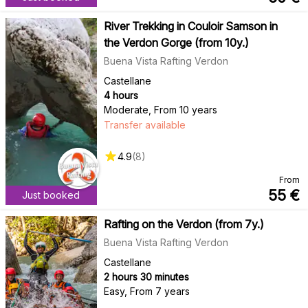
River Trekking in Couloir Samson in
the Verdon Gorge (from 10y.)
Buena Vista Rafting Verdon
Castellane
4 hours
Moderate
,
From 10 years
Transfer available
4.9
(
8
)
From
55
€
Just booked
Rafting on the Verdon (from 7y.)
Buena Vista Rafting Verdon
Castellane
2 hours 30 minutes
Easy
,
From 7 years