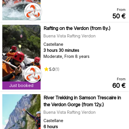
From
50
€
Rafting on the Verdon (from 8y.)
Buena Vista Rafting Verdon
Castellane
3 hours 30 minutes
Moderate
,
From 8 years
5.0
(
1
)
From
60
€
Just booked
River Trekking in Samson Trescaire in
the Verdon Gorge (from 12y.)
Buena Vista Rafting Verdon
Castellane
6 hours