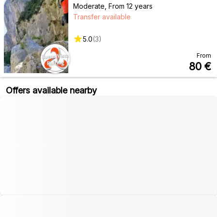
Moderate
,
From 12 years
Transfer available
5.0
(
3
)
From
80
€
Offers available nearby