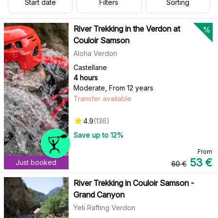
Start date
Filters
Sorting
River Trekking in the Verdon at
%
Couloir Samson
Aloha Verdon
Castellane
4 hours
Moderate
,
From 12 years
Transfer available
4.9
(
136
)
Save up to
12
%
From
53
€
Just booked
60
€
River Trekking in Couloir Samson -
Grand Canyon
Yeti Rafting Verdon