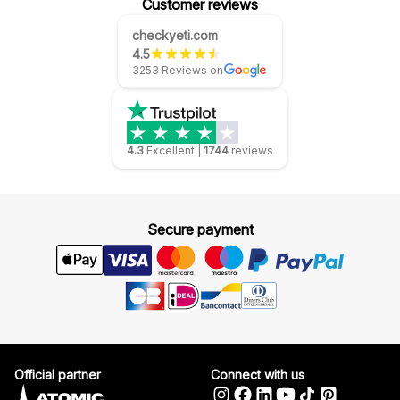
Customer reviews
checkyeti.com
4.5
3253 Reviews on
4.3
Excellent
|
1744
reviews
Secure payment
Official partner
Connect with us