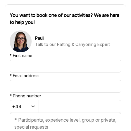
You want to book one of our activities? We are here
to help you!
Pauli
Talk to our Rafting & Canyoning Expert
*
First name
*
Email address
*
Phone number