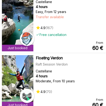
Castellane
4 hours
Easy
,
From 12 years
Transfer available
4.9
(
167
)
Free cancellation
From
60
€
Just booked
Floating Verdon
Raft Session Verdon
Castellane
4 hours
Moderate
,
From 10 years
4.9
(
70
)
From
60
€
Just booked