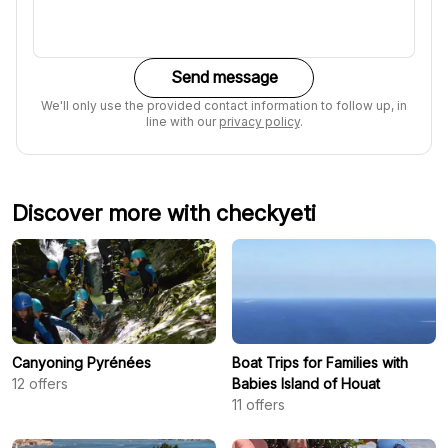
Send message
We'll only use the provided contact information to follow up, in
line with our
privacy policy
.
Discover more with checkyeti
Canyoning Pyrénées
Boat Trips for Families with
12
offers
Babies Island of Houat
11
offers