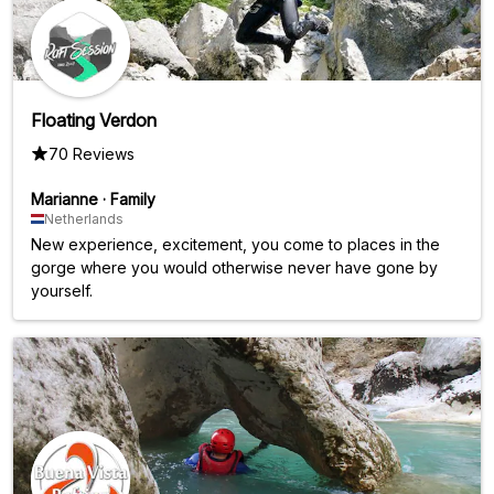
Floating Verdon
70 Reviews
Marianne
·
Family
Netherlands
New experience, excitement, you come to places in the
gorge where you would otherwise never have gone by
yourself.