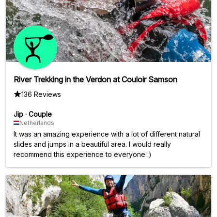
River Trekking in the Verdon at Couloir Samson
136 Reviews
Jip
·
Couple
Netherlands
It was an amazing experience with a lot of different natural
slides and jumps in a beautiful area. I would really
recommend this experience to everyone :)