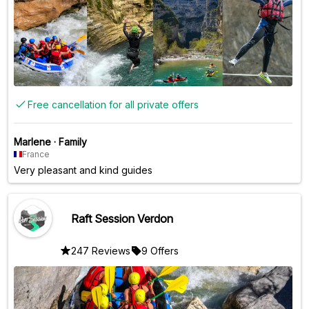
Free cancellation for all private offers
Marlene
·
Family
France
Very pleasant and kind guides
Raft Session Verdon
247 Reviews
9 Offers