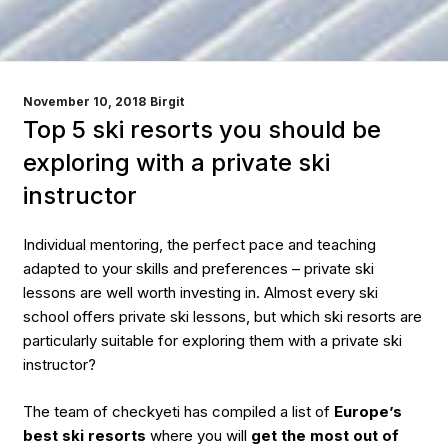
POSTED
November 10, 2018
Birgit
ON
Top 5 ski resorts you should be
exploring with a private ski
instructor
Individual mentoring, the perfect pace and teaching
adapted to your skills and preferences – private ski
lessons are well worth investing in.
Almost every ski
school offers private ski lessons, but which ski resorts are
particularly suitable for exploring them with a private ski
instructor?
The team of checkyeti has compiled a list of
Europe’s
best ski resorts
where you will
get the most out of