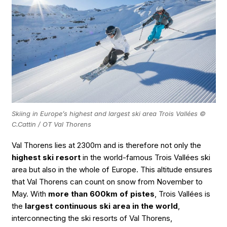
Skiing in Europe’s highest and largest ski area Trois Vallées ©
C.Cattin / OT Val Thorens
Val Thorens lies at 2300m and is therefore not only the
highest ski resort
in the world-famous Trois Vallées ski
area but also in the whole of Europe. This altitude ensures
that Val Thorens can count on snow from November to
May. With
more than 600km of pistes
, Trois Vallées is
the
largest continuous ski area in the world
,
interconnecting the ski resorts of Val Thorens,