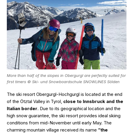
More than half of the slopes in Obergurgl are perfectly suited for
first timers © Ski- und Snowboardschule SNOWLINES Sölden
The ski resort Obergurgl-Hochgurgl is located at the end
of the Ötztal Valley in Tyrol,
close to Innsbruck and the
Italian border
. Due to its geographical location and the
high snow guarantee, the ski resort provides ideal skiing
conditions from mid-November until early May. The
charming mountain village received its name
“the