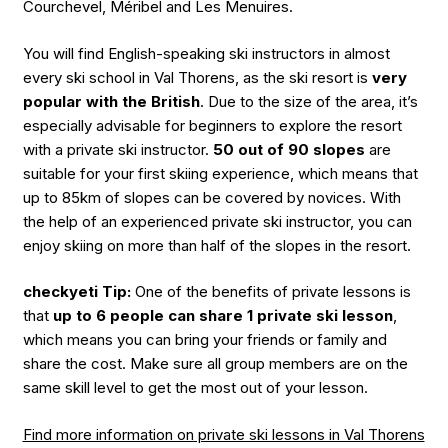
Courchevel, Méribel and Les Menuires.
You will find English-speaking ski instructors in almost
every ski school in Val Thorens, as the ski resort is
very
popular with the British
. Due to the size of the area, it’s
especially advisable for beginners to explore the resort
with a private ski instructor.
50 out of 90 slopes
are
suitable for your first skiing experience, which means that
up to 85km of slopes can be covered by novices. With
the help of an experienced private ski instructor, you can
enjoy skiing on more than half of the slopes in the resort.
checkyeti Tip:
One of the benefits of private lessons is
that
up to 6 people can share 1 private ski lesson
,
which means you can bring your friends or family and
share the cost. Make sure all group members are on the
same skill level to get the most out of your lesson.
Find more information on private ski lessons in Val Thorens