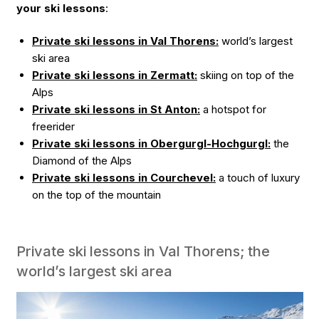
your ski lessons
:
Private ski lessons in Val Thorens:
world’s largest
ski area
Private ski lessons in Zermatt:
skiing on top of the
Alps
Private ski lessons in St Anton:
a hotspot for
freerider
Private ski lessons in Obergurgl-Hochgurgl:
the
Diamond of the Alps
Private ski lessons in Courchevel:
a touch of luxury
on the top of the mountain
Private ski lessons in Val Thorens; the
world’s largest ski area