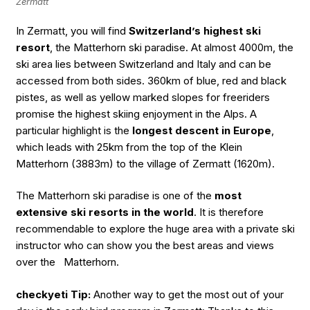
Zermatt
In Zermatt, you will find
Switzerland’s highest ski
resort
, the Matterhorn ski paradise. At almost 4000m, the
ski area lies between Switzerland and Italy and can be
accessed from both sides. 360km of blue, red and black
pistes, as well as yellow marked slopes for freeriders
promise the highest skiing enjoyment in the Alps. A
particular highlight is the
longest descent in Europe
,
which leads with 25km from the top of the Klein
Matterhorn (3883m) to the village of Zermatt (1620m).
The Matterhorn ski paradise is one of the
most
extensive ski resorts in the world
. It is therefore
recommendable to explore the huge area with a private ski
instructor who can show you the best areas and views
over the Matterhorn.
checkyeti Tip:
Another way to get the most out of your