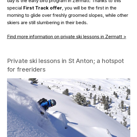
day is the early bird program in Zermatt: Thanks to this
special
First Track offer
, you will be the first in the
morning to glide over freshly groomed slopes, while other
skiers are still slumbering in their beds.
Find more information on private ski lessons in Zermatt >
Private ski lessons in St Anton; a hotspot
for freeriders