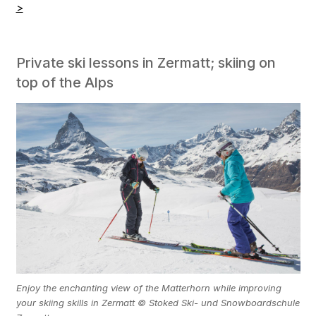
>
Private ski lessons in Zermatt; skiing on
top of the Alps
Enjoy the enchanting view of the Matterhorn while improving
your skiing skills in Zermatt © Stoked Ski- und Snowboardschule