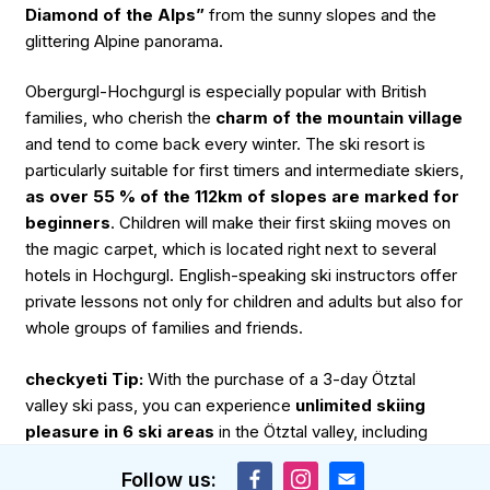
Diamond of the Alps”
from the sunny slopes and the
glittering Alpine panorama.
Obergurgl-Hochgurgl is especially popular with British
families, who cherish the
charm of the mountain village
and tend to come back every winter. The ski resort is
particularly suitable for first timers and intermediate skiers,
as over 55 % of the 112km of slopes are marked for
beginners
. Children will make their first skiing moves on
the magic carpet, which is located right next to several
hotels in Hochgurgl. English-speaking ski instructors offer
private lessons not only for children and adults but also for
whole groups of families and friends.
checkyeti Tip:
With the purchase of a 3-day Ötztal
valley ski pass, you can experience
unlimited skiing
pleasure in 6 ski areas
in the Ötztal valley, including
Obergurgl-Hochgurgl, Sölden and various other family-
Follow us:
friendly ski areas.