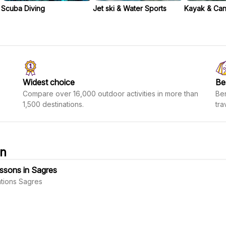
Scuba Diving
Jet ski & Water Sports
Kayak & Ca
Widest choice
Be
Compare over 16,000 outdoor activities in more than
Ben
1,500 destinations.
tra
on
essons in Sagres
tions Sagres