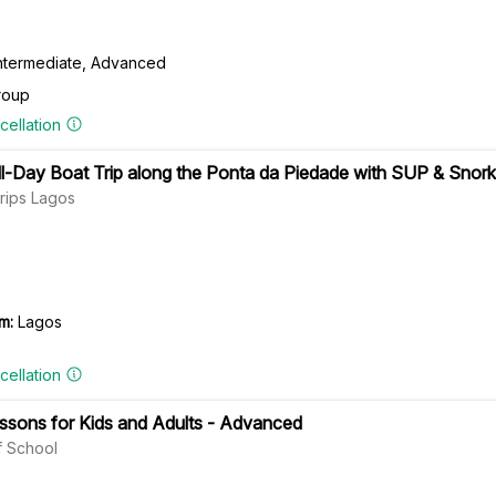
Intermediate, Advanced
roup
cellation
ll-Day Boat Trip along the Ponta da Piedade with SUP & Snork
rips Lagos
m:
Lagos
cellation
essons for Kids and Adults - Advanced
 School