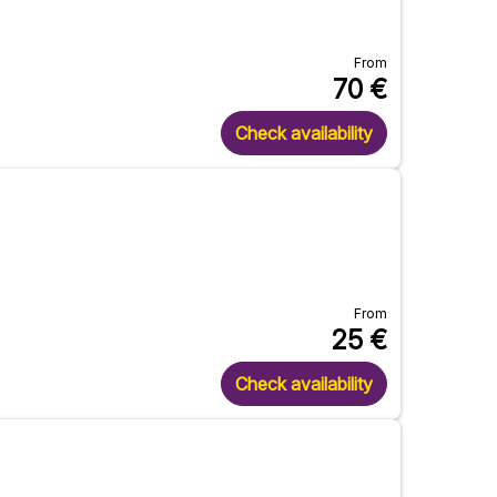
From
70
€
Check availability
From
25
€
Check availability