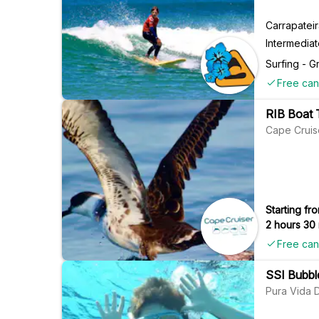
Carrapatei
Intermedia
Surfing - G
Free can
RIB Boat T
Cape Cruis
Starting fro
2 hours 30
Free can
SSI Bubble
Pura Vida 