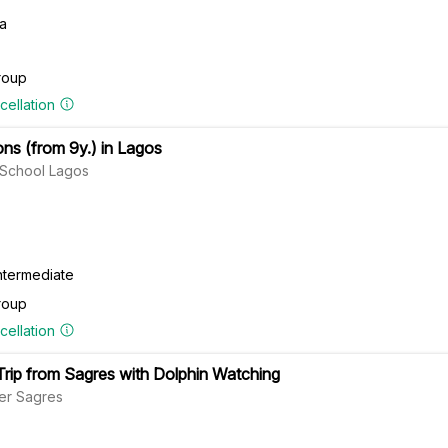
ra
roup
cellation
ns (from 9y.) in Lagos
f School Lagos
ntermediate
roup
cellation
Trip from Sagres with Dolphin Watching
er Sagres