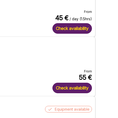
From
45
€
/ day (1.5hrs)
Check availability
From
55
€
Check availability
Equipment available