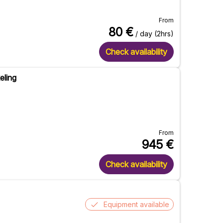
From
80
€
/ day (2hrs)
Check availability
eling
From
945
€
Check availability
Equipment available