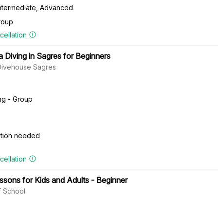
Intermediate, Advanced
roup
cellation
a Diving in Sagres for Beginners
Divehouse Sagres
ng - Group
cation needed
cellation
ssons for Kids and Adults - Beginner
 School