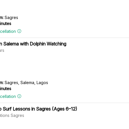
m:
Sagres
inutes
cellation
in Salema with Dolphin Watching
rs
m:
Sagres, Salema, Lagos
inutes
cellation
p Surf Lessons in Sagres (Ages 6–12)
tions Sagres