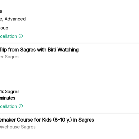
ra
te, Advanced
roup
cellation
rip from Sagres with Bird Watching
er Sagres
m:
Sagres
 minutes
cellation
maker Course for Kids (8-10 y.) in Sagres
Divehouse Sagres