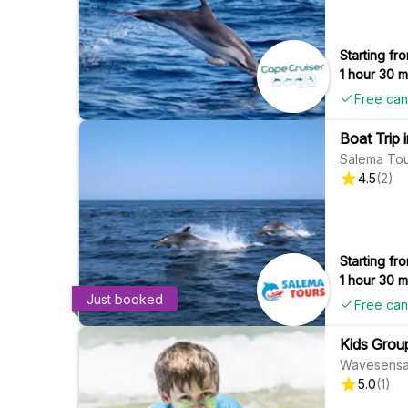
Starting fro
1 hour 30 m
Free can
Boat Trip 
Salema Tou
4.5
(
2
)
Starting fro
1 hour 30 m
Just booked
Free can
Kids Grou
Wavesensa
5.0
(
1
)