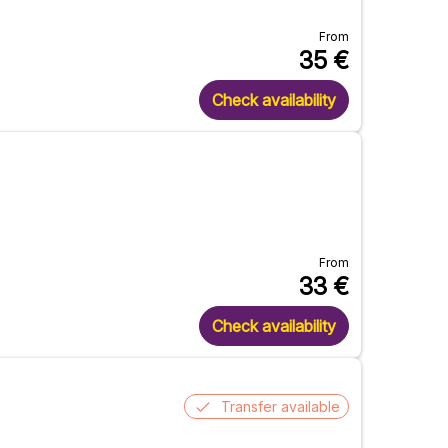
From
35
€
Check availability
From
33
€
Check availability
Transfer available