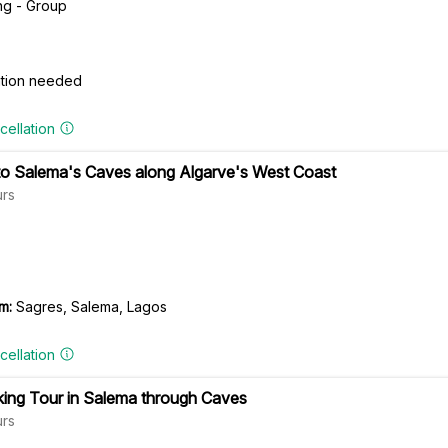
ng - Group
cation needed
cellation
 to Salema's Caves along Algarve's West Coast
rs
m:
Sagres, Salema, Lagos
cellation
ing Tour in Salema through Caves
rs