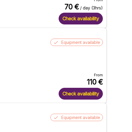
70
€
/ day (3hrs)
Check availability
Equipment available
From
110
€
Check availability
Equipment available