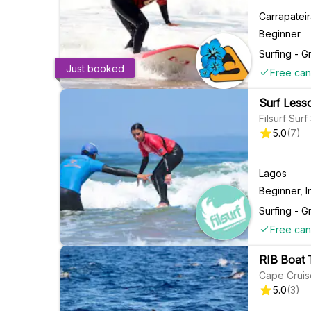
Carrapatei
Beginner
Surfing - G
Just booked
Free can
Surf Lesso
Filsurf Sur
5.0
(
7
)
Lagos
Beginner, I
Surfing - G
Free can
RIB Boat 
Cape Cruis
5.0
(
3
)