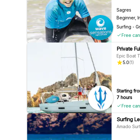
Sagres
Beginner, 
Surfing - G
Free can
Private Fu
Epic Boat T
5.0
(
1
)
Starting fro
7 hours
Free can
Surfing L
Amado Surf