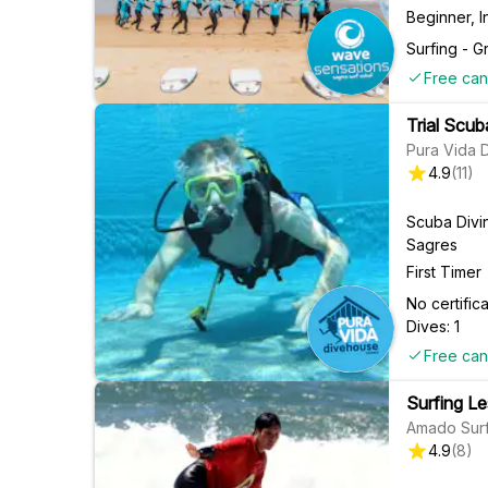
Beginner, 
Surfing - G
Free can
Trial Scub
Pura Vida 
4.9
(
11
)
Scuba Divi
Sagres
First Timer
No certifi
Dives: 1
Free can
Surfing Le
Amado Surf
4.9
(
8
)