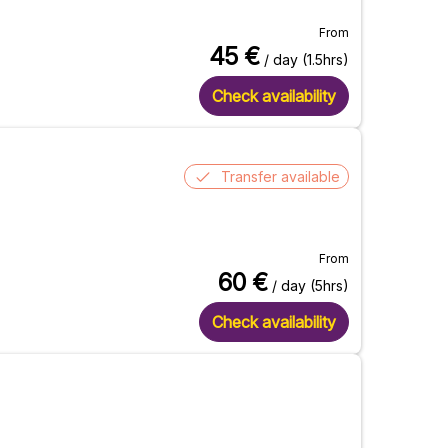
From
45
€
/ day (1.5hrs)
Check availability
Transfer available
From
60
€
/ day (5hrs)
Check availability