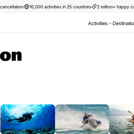
cancellation
16,000 activities in 25 countries
2 million+ happy 
Activities
Destinati
ion