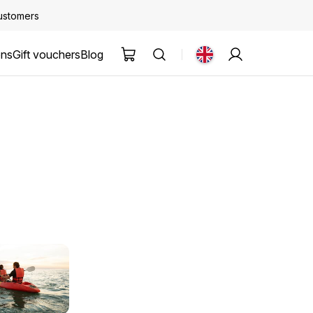
customers
ons
Gift vouchers
Blog