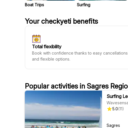
Boat Trips
Surfing
Your checkyeti benefits
Total flexibility
Book with confidence thanks to easy cancellations
and flexible options.
Popular activities in Sagres Regi
Surfing L
Wavesensa
5.0
(
11
)
Sagres