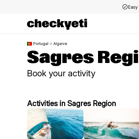
Easy 
Portugal
Algarve
Sagres Reg
Book your activity
Activities in Sagres Region