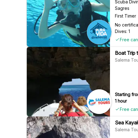
Scuba Divi
Sagres
First Timer
No certifi
Dives: 1
Free can
Boat Trip
Salema Tou
Starting fro
1 hour
Free can
Sea Kayak
Salema Tou