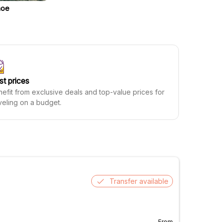
noe
st prices
efit from exclusive deals and top-value prices for
veling on a budget.
Transfer available
From