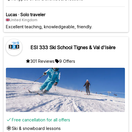
Lucas
·
Solo traveler
United Kingdom
Excellent teaching, knowledgeable, friendly.
ESI 333 Ski School Tignes & Val d'Isère
301 Reviews
9 Offers
Free cancellation for all offers
Ski & snowboard lessons