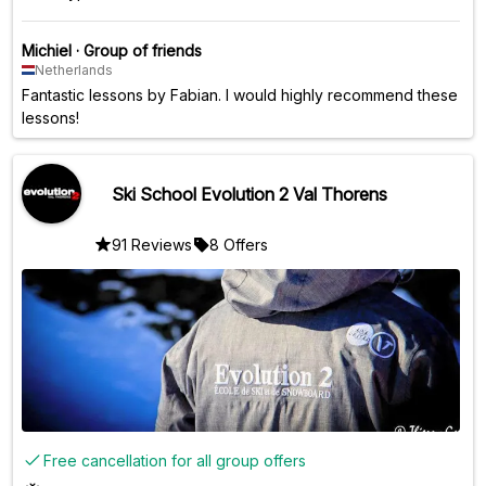
Michiel
·
Group of friends
Netherlands
Fantastic lessons by Fabian. I would highly recommend these
lessons!
Ski School Evolution 2 Val Thorens
91 Reviews
8 Offers
Free cancellation for all group offers