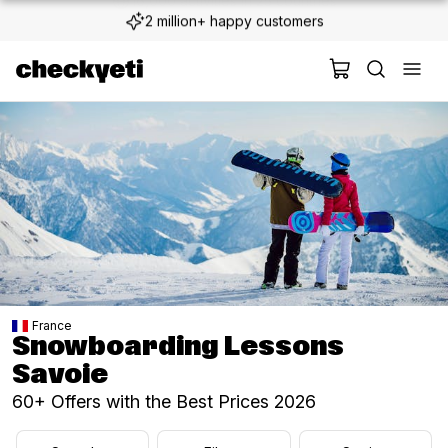
2 million+ happy customers
France
Snowboarding Lessons
Savoie
60+ Offers with the Best Prices 2026