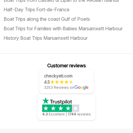
Half-Day Trips Fort-de-France
Boat Trips along the coast Gulf of Poets
Boat Trips for Families with Babies Marsamxett Harbour
History Boat Trips Marsamxett Harbour
Customer reviews
checkyeti.com
4.5
3253 Reviews on
4.3
Excellent
|
1744
reviews