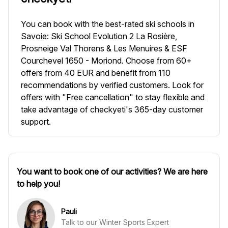
You can book with the best-rated ski schools in
Savoie: Ski School Evolution 2 La Rosière,
Prosneige Val Thorens & Les Menuires & ESF
Courchevel 1650 - Moriond. Choose from 60+
offers from 40 EUR and benefit from 110
recommendations by verified customers. Look for
offers with "Free cancellation" to stay flexible and
take advantage of checkyeti's 365-day customer
support.
You want to book one of our activities? We are here
to help you!
Pauli
Talk to our Winter Sports Expert