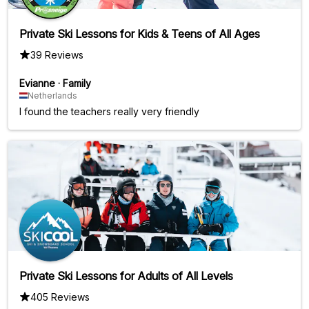
Private Ski Lessons for Kids & Teens of All Ages
39 Reviews
Evianne
·
Family
Netherlands
I found the teachers really very friendly
Private Ski Lessons for Adults of All Levels
405 Reviews