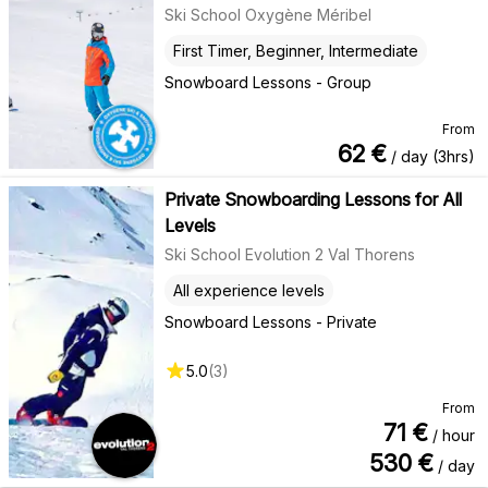
Ski School Oxygène Méribel
First Timer, Beginner, Intermediate
Snowboard Lessons - Group
From
62
€
/ day (3hrs)
Private Snowboarding Lessons for All
Levels
Ski School Evolution 2 Val Thorens
All experience levels
Snowboard Lessons - Private
5.0
(
3
)
From
71
€
/ hour
530
€
/ day