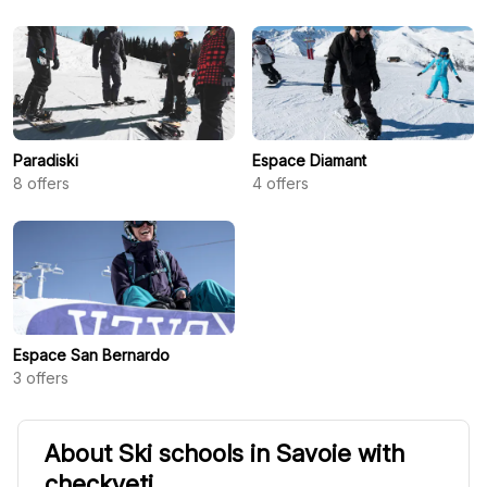
Paradiski
Espace Diamant
8
offers
4
offers
Espace San Bernardo
3
offers
About Ski schools in Savoie with
checkyeti