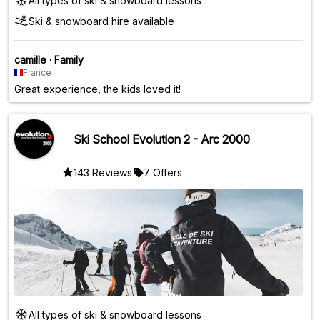
All types of ski & snowboard lessons
Ski & snowboard hire available
camille
·
Family
France
Great experience, the kids loved it!
Ski School Evolution 2 - Arc 2000
143 Reviews
7 Offers
All types of ski & snowboard lessons