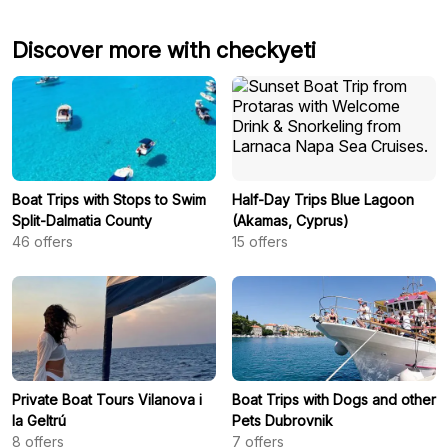
Discover more with checkyeti
Boat Trips with Stops to Swim
Half-Day Trips Blue Lagoon
Split-Dalmatia County
(Akamas, Cyprus)
46
offers
15
offers
Private Boat Tours Vilanova i
Boat Trips with Dogs and other
la Geltrú
Pets Dubrovnik
8
offers
7
offers