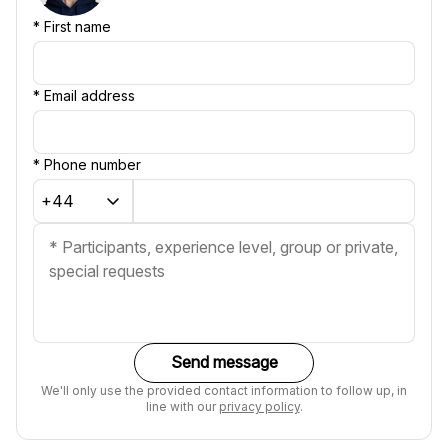
*
First name
*
Email address
*
Phone number
Send message
We'll only use the provided contact information to follow up, in
line with our
privacy policy
.