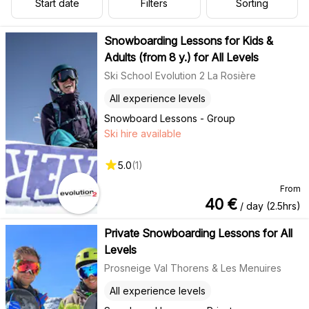
Start date
Filters
Sorting
Snowboarding Lessons for Kids &
Adults (from 8 y.) for All Levels
Ski School Evolution 2 La Rosière
All experience levels
Snowboard Lessons - Group
Ski hire available
5.0
(
1
)
From
40
€
/ day (2.5hrs)
Private Snowboarding Lessons for All
Levels
Prosneige Val Thorens & Les Menuires
All experience levels