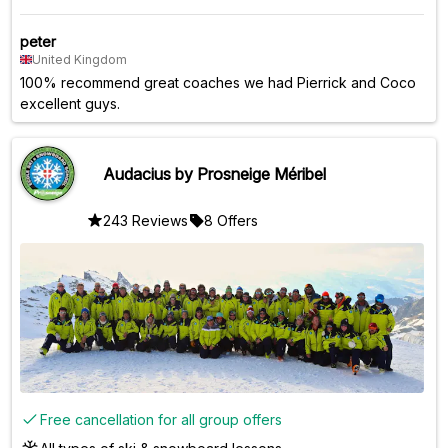
peter
United Kingdom
100% recommend great coaches we had Pierrick and Coco
excellent guys.
Audacius by Prosneige Méribel
243 Reviews
8 Offers
Free cancellation for all group offers