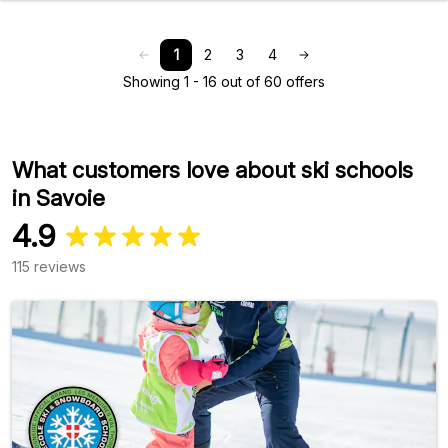
1
2
3
4
Showing 1 - 16 out of 60 offers
What customers love about ski schools
in Savoie
4.9
115 reviews