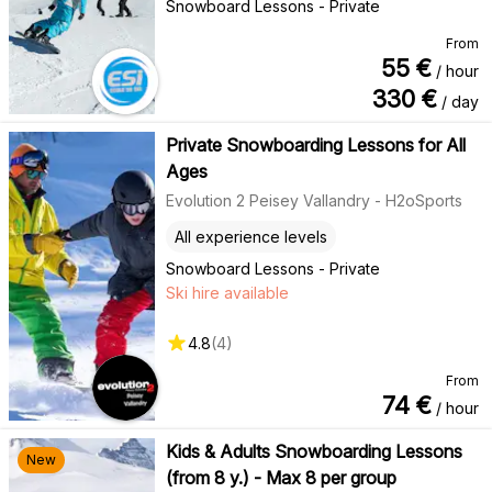
Snowboard Lessons - Private
From
55
€
/ hour
330
€
/ day
Private Snowboarding Lessons for All
Ages
Evolution 2 Peisey Vallandry - H2oSports
All experience levels
Snowboard Lessons - Private
Ski hire available
4.8
(
4
)
From
74
€
/ hour
Kids & Adults Snowboarding Lessons
New
(from 8 y.) - Max 8 per group