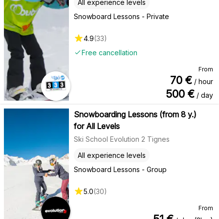
All experience levels
Snowboard Lessons - Private
4.9
(
33
)
Free cancellation
From
70
€
/ hour
500
€
/ day
Snowboarding Lessons (from 8 y.)
for All Levels
Ski School Evolution 2 Tignes
All experience levels
Snowboard Lessons - Group
5.0
(
30
)
From
51
€