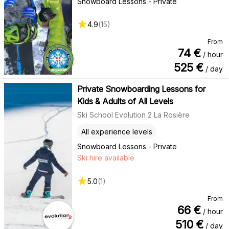
Snowboard Lessons - Private
4.9
(
15
)
From
74
€
/ hour
525
€
/ day
Private Snowboarding Lessons for
Kids & Adults of All Levels
Ski School Evolution 2 La Rosière
All experience levels
Snowboard Lessons - Private
Ski hire available
5.0
(
1
)
From
66
€
/ hour
510
€
/ day