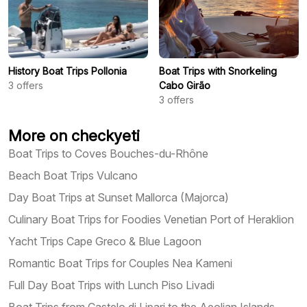
History Boat Trips Pollonia
Boat Trips with Snorkeling
3
offers
Cabo Girão
3
offers
More on checkyeti
Boat Trips to Coves Bouches-du-Rhône
Beach Boat Trips Vulcano
Day Boat Trips at Sunset Mallorca (Majorca)
Culinary Boat Trips for Foodies Venetian Port of Heraklion
Yacht Trips Cape Greco & Blue Lagoon
Romantic Boat Trips for Couples Nea Kameni
Full Day Boat Trips with Lunch Piso Livadi
Boat Trips from Castelo di Lipari to the Aeolian Islands