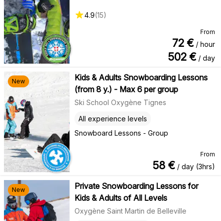
4.9
(
15
)
From
72
€
/ hour
502
€
/ day
Kids & Adults Snowboarding Lessons
New
(from 8 y.) - Max 6 per group
Ski School Oxygène Tignes
All experience levels
Snowboard Lessons - Group
From
58
€
/ day (3hrs)
Private Snowboarding Lessons for
New
Kids & Adults of All Levels
Oxygène Saint Martin de Belleville