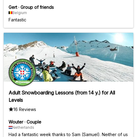
Gert
·
Group of friends
Belgium
Fantastic
Adult Snowboarding Lessons (from 14 y.) for All
Levels
16 Reviews
Wouter
·
Couple
Netherlands
Had a fantastic week thanks to Sam (Samuel). Neither of us