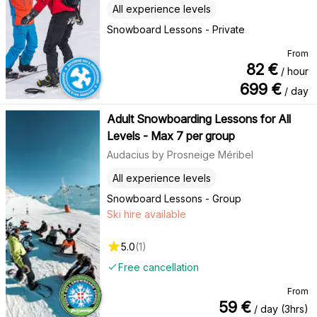
All experience levels
Snowboard Lessons - Private
From
82
€
/ hour
699
€
/ day
Adult Snowboarding Lessons for All
Levels - Max 7 per group
Audacius by Prosneige Méribel
All experience levels
Snowboard Lessons - Group
Ski hire available
5.0
(
1
)
Free cancellation
From
59
€
/ day (3hrs)