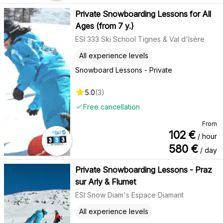
Private Snowboarding Lessons for All
Ages (from 7 y.)
ESI 333 Ski School Tignes & Val d'Isère
All experience levels
Snowboard Lessons - Private
5.0
(
3
)
Free cancellation
From
102
€
/ hour
580
€
/ day
Private Snowboarding Lessons - Praz
sur Arly & Flumet
ESI Snow Diam's Espace Diamant
All experience levels