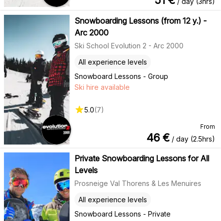
/ day (3hrs)
Snowboarding Lessons (from 12 y.) -
Arc 2000
Ski School Evolution 2 - Arc 2000
All experience levels
Snowboard Lessons - Group
Ski hire available
5.0
(
7
)
From
46
€
/ day (2.5hrs)
Private Snowboarding Lessons for All
Levels
Prosneige Val Thorens & Les Menuires
All experience levels
Snowboard Lessons - Private