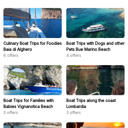
Culinary Boat Trips for Foodies
Boat Trips with Dogs and other
Baia di Alghero
Pets Bue Marino Beach
6
offers
4
offers
Boat Trips for Families with
Boat Trips along the coast
Babies Vignanotica Beach
Lombardia
3
offers
3
offers