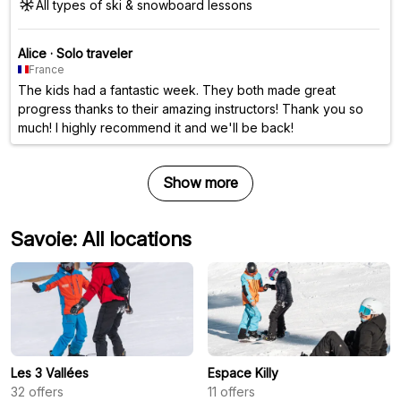
All types of ski & snowboard lessons
Alice
·
Solo traveler
France
The kids had a fantastic week. They both made great
progress thanks to their amazing instructors! Thank you so
much! I highly recommend it and we'll be back!
Show more
Savoie: All locations
Les 3 Vallées
Espace Killy
32
offers
11
offers