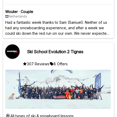
Wouter
·
Couple
Netherlands
Had a fantastic week thanks to Sam (Samuel). Neither of us
had any snowboarding experience, and after a week we
could ski down the red run on our own. We never expected
that. Lots of personal attention and always time for a question
or a chat. Highly recommended!
Ski School Evolution 2 Tignes
307 Reviews
8 Offers
All types of ski & snowboard lessons