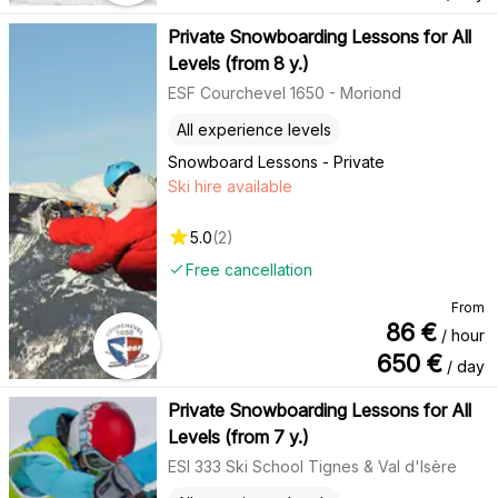
Private Snowboarding Lessons for All
Levels (from 8 y.)
ESF Courchevel 1650 - Moriond
All experience levels
Snowboard Lessons - Private
Ski hire available
5.0
(
2
)
Free cancellation
From
86
€
/ hour
650
€
/ day
Private Snowboarding Lessons for All
Levels (from 7 y.)
ESI 333 Ski School Tignes & Val d'Isère