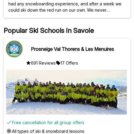
had any snowboarding experience, and after a week we
could ski down the red run on our own. We never
expected that. Lots of personal attention and always time
for a question or a chat. Highly recommended!
Popular Ski Schools in Savoie
Prosneige Val Thorens & Les Menuires
691 Reviews
17 Offers
Free cancellation for all group offers
All types of ski & snowboard lessons