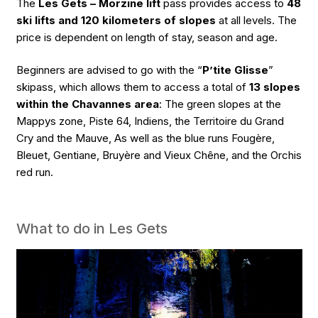
The
Les Gets – Morzine lift
pass provides access to
48
ski lifts and 120 kilometers of slopes
at all levels. The
price is dependent on length of stay, season and age.
Beginners are advised to go with the “
P’tite Glisse
”
skipass, which allows them to access a total of
13 slopes
within the Chavannes area
: The green slopes at the
Mappys zone, Piste 64, Indiens, the Territoire du Grand
Cry and the Mauve, As well as the blue runs Fougère,
Bleuet, Gentiane, Bruyère and Vieux Chêne, and the Orchis
red run.
What to do in Les Gets