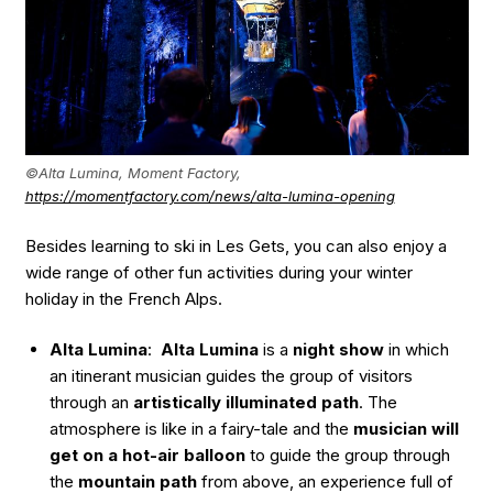
©Alta Lumina, Moment Factory,
https://momentfactory.com/news/alta-lumina-opening
Besides learning to ski in Les Gets, you can also enjoy a
wide range of other fun activities during your winter
holiday in the French Alps.
Alta Lumina
:
Alta Lumina
is a
night show
in which
an itinerant musician guides the group of visitors
through an
artistically illuminated path
. The
atmosphere is like in a fairy-tale and the
musician will
get on a hot-air balloon
to guide the group through
the
mountain path
from above, an experience full of