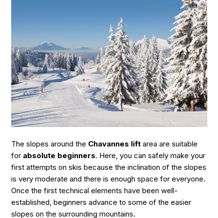
The slopes around the
Chavannes lift
area are suitable
for
absolute beginners
. Here, you can safely make your
first attempts on skis because the inclination of the slopes
is very moderate and there is enough space for everyone.
Once the first technical elements have been well-
established, beginners advance to some of the easier
slopes on the surrounding mountains.