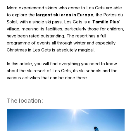
More experienced skiers who come to Les Gets are able
to explore the
largest ski area in Europe
, the Portes du
Soleil, with a single ski pass. Les Gets is a ‘
Famille Plus
’
village, meaning its facilities, particularly those for children,
have been rated outstanding. The resort has a full
programme of events all through winter and especially
Christmas in Les Gets is absolutely magical.
In this article, you will find everything you need to know
about the ski resort of Les Gets, its ski schools and the
various activities that can be done there.
The location: