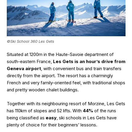
©Ski School 360 Les Gets
Situated at 1200m in the Haute-Savoie department of
south-eastern France,
Les Gets is an hour’s drive from
Geneva airport
, with convenient bus and train transfers
directly from the airport. The resort has a charmingly
French and very family-oriented feel, with traditional shops
and pretty wooden chalet buildings.
Together with its neighbouring resort of Morzine, Les Gets
has 110km of slopes and 52 lifts. With
44%
of the runs
being classified as
easy
, ski schools in Les Gets have
plenty of choice for their beginners’ lessons.