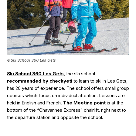
©Ski School 360 Les Gets
Ski School 360 Les Gets
, the ski school
recommended by checkyeti
to learn to ski in Les Gets,
has 20 years of experience. The school offers small group
courses which focus on individual attention. Lessons are
held in English and French.
The Meeting point
is at the
bottom of the “Chavannes Express” chairlift, right next to
the departure station and opposite the school.