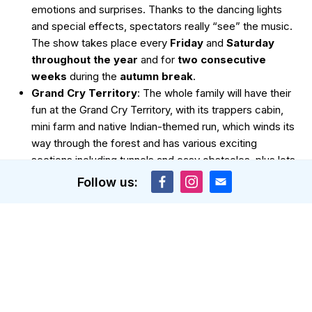
emotions and surprises. Thanks to the dancing lights
and special effects, spectators really “see” the music.
The show takes place every
Friday
and
Saturday
throughout the year
and for
two consecutive
weeks
during the
autumn break
.
Grand Cry Territory
: The whole family will have their
fun at the Grand Cry Territory, with its trappers cabin,
mini farm and native Indian-themed run, which winds its
way through the forest and has various exciting
sections including tunnels and easy obstacles, plus lots
of fun photo opportunities.
Follow us:
Ice skating
: In Les Gets, you will find an ice rink right in
the centre of the village – a picturesque setting for
some skating fun.
Visit the nearby ski areas
: Portes du Soleil
encompasses 12 ski resorts that are all well connected
and worth visiting between lessons. In each town, you
can try a new activity. For example, in
Morzine
, you
can go
snow tubing
, in
Avoriaz
, you can go
husky