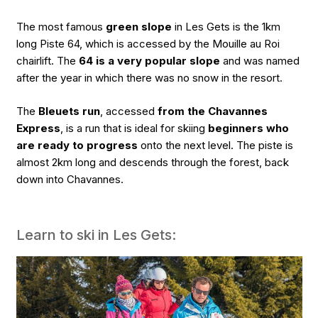
The most famous
green slope
in Les Gets is the 1km
long Piste 64, which is accessed by the Mouille au Roi
chairlift. The
64 is a very popular slope
and was named
after the year in which there was no snow in the resort.
The
Bleuets run
, accessed
from the Chavannes
Express
, is a run that is ideal for skiing
beginners who
are ready to progress
onto the next level. The piste is
almost 2km long and descends through the forest, back
down into Chavannes.
Learn to ski in Les Gets: