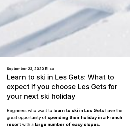
POSTED
September 23, 2020
Elisa
ON
Learn to ski in Les Gets: What to
expect if you choose Les Gets for
your next ski holiday
Beginners who want to
learn to ski in Les Gets
have the
great opportunity of
spending their holiday in a French
resort
with a
large number of easy slopes
.