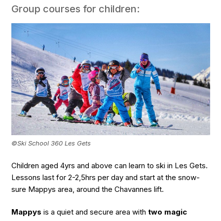
Group courses for children:
©Ski School 360 Les Gets
Children aged 4yrs and above can learn to ski in Les Gets.
Lessons last for 2-2,5hrs per day and start at the snow-
sure Mappys area, around the Chavannes lift.
Mappys
is a quiet and secure area with
two magic