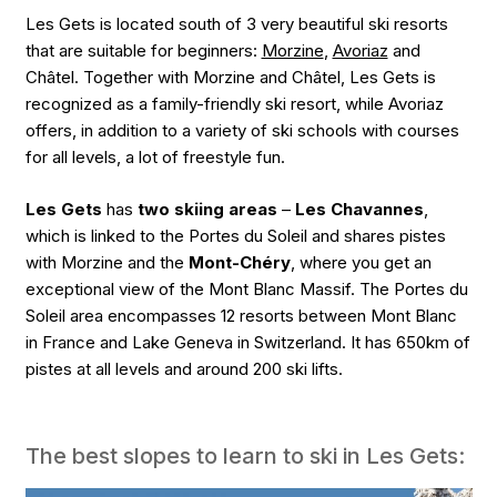
Les Gets is located south of 3 very beautiful ski resorts
that are suitable for beginners:
Morzine
,
Avoriaz
and
Châtel. Together with Morzine and Châtel, Les Gets is
recognized as a family-friendly ski resort, while Avoriaz
offers, in addition to a variety of ski schools with courses
for all levels, a lot of freestyle fun.
Les Gets
has
two skiing areas
–
Les Chavannes
,
which is linked to the Portes du Soleil and shares pistes
with Morzine and the
Mont-Chéry
, where you get an
exceptional view of the Mont Blanc Massif. The Portes du
Soleil area encompasses 12 resorts between Mont Blanc
in France and Lake Geneva in Switzerland. It has 650km of
pistes at all levels and around 200 ski lifts.
The best slopes to learn to ski in Les Gets: