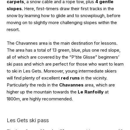
carpets
, a snow cable and a rope tow, plus
4 gentle
slopes
. Here, first-timers draw their first tracks in the
snow by learning how to glide and to snowplough, before
moving on to slightly more challenging slopes within the
resort.
The Chavannes area is the main destination for lessons.
The area has a total of 13 green, blue, plus one red slope,
all of which are covered by the “P’tite Glisse” beginners’
ski pass and which are perfect for those who want to learn
to ski in Les Gets. Moreover, young intermediate skiers
will find plenty of excellent
red runs
in the vicinity.
Particularly the reds in the
Chavannes
area, which are
higher up the mountain towards the
Le Ranfoilly
at
1800m, are highly recommended.
Les Gets ski pass